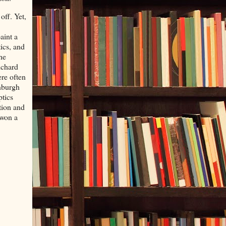
off. Yet,
aint a
ics, and
he
ichard
re often
inburgh
ptics
tion and
 won a