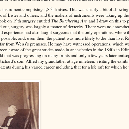
instrument comprising 1,851 knives. This was clearly a bit of showing 
 of Lister and others, and the makers of instruments were taking up the
book on 19th surgery entitled
The Butchering Art
, and I draw on this to p
 out, surgery was largely a matter of dexterity. There were no anaesthet
nd experience had also taught surgeons that the only operations, where t
 possible, and, even then, the patient was more likely to die than live. R
 far from Weiss’s premises. He may have witnessed operations, which we
been aware of the great strides made in anaesthetics in the 1840s in Ed
ld that was progressing on many fronts and only a few years later antise
ichard’s son, Alfred my grandfather at age nineteen, visiting the exhibi
tents during his varied career including that for a life raft for which he