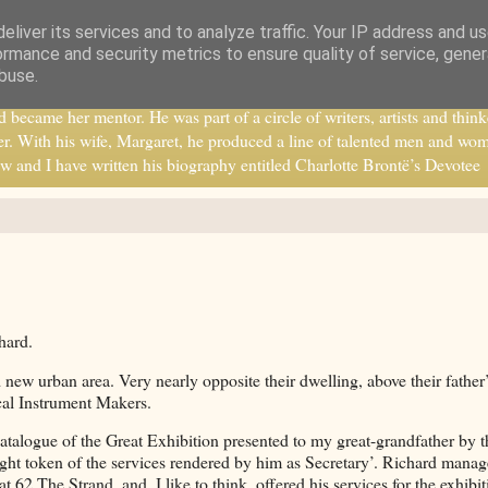
eliver its services and to analyze traffic. Your IP address and u
ormance and security metrics to ensure quality of service, gene
buse.
ecame her mentor. He was part of a circle of writers, artists and think
r. With his wife, Margaret, he produced a line of talented men and wo
w and I have written his biography entitled Charlotte Brontë’s Devotee
hard.
new urban area. Very nearly opposite their dwelling, above their father
ical Instrument Makers.
catalogue of the Great Exhibition presented to my great-grandfather by t
ght token of the services rendered by him as Secretary’. Richard manag
62 The Strand, and, I like to think, offered his services for the exhibit