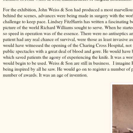
For the exhibition, John Weiss & Son had produced a most marvellous 
behind the scenes, advances were being made in surgery with the work
challenge to keep pace. Lindsey FitzHarris has written a fascinating 
picture of the world Richard Williams sought to serve. When he started
so speed in operation was of the essence. There were no antiseptics a
patient had any real chance of survival, were those as least invasive as
would have witnessed the opening of the Charing Cross Hospital, not
public spectacles with a great deal of blood and gore. He would have 
which saved patients the agony of experiencing the knife. It was a wor
would begin to be used. Weiss & Son are still in business. I imagine R
being inspired by all he saw. He would go on to register a number of pa
number of awards. It was an age of invention.