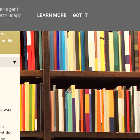
ser-agent
rate usage
LEARN MORE
GOT IT
ers,
men. He
▼
’s wax
he
ed the
ion.