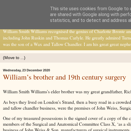
This site uses cookies from Google to d
William Smith Williams
are shared with Google along with perf
statistics, and to detect and address a
William Smith Williams recognised the genius of Charlotte Bronte and b
including John Ruskin and Thomas Carlyle. He greatly admired Turne
was the son of a Wax and Tallow Chandler. I am his great great nephe
Wednesday, 23 December 2020
William’s brother and 19th century surgery
William Smith Williams’s elder brother was my great grandfather, Ric
As boys they lived on London’s Strand, then a busy road in a crowded 
and tallow chandler business, were the premises of John Weiss, Surg
One of my treasured possessions is the signed cover of a copy of the 
members of the Surgical and Anatomical Committee Class X, ‘as a sli
business of John Weiss & Son, manufacturers of surgical instruments at 