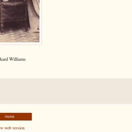
hard Williams
Home
ew web version