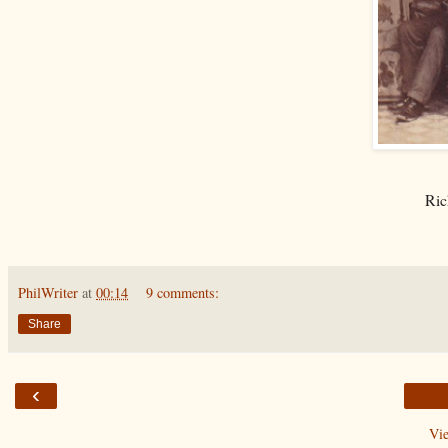
Ric
PhilWriter
at
00:14
9 comments:
Share
‹
Vi