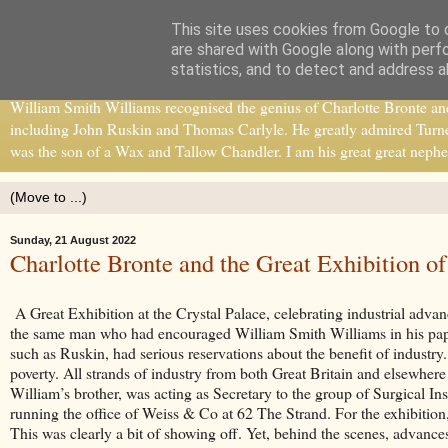
This site uses cookies from Google to d
William Smith Williams
are shared with Google along with perf
statistics, and to detect and address a
William Smith Williams recognised the genius of Charlotte Bronte and b
including John Ruskin and Thomas Carlyle. He greatly admired Turne
was the son of a Wax and Tallow Chandler. I am his great great nephe
Sunday, 21 August 2022
Charlotte Bronte and the Great Exhibition o
A Great Exhibition at the Crystal Palace, celebrating industrial adv
the same man who had encouraged William Smith Williams in his pap
such as Ruskin, had serious reservations about the benefit of industry
poverty. All strands of industry from both Great Britain and elsewhere 
William’s brother, was acting as Secretary to the group of Surgical In
running the office of Weiss & Co at 62 The Strand. For the exhibitio
This was clearly a bit of showing off. Yet, behind the scenes, advanc