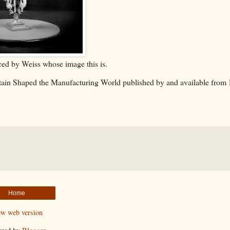
ed by Weiss whose image this is.
ritain Shaped the Manufacturing World published by and available from
Home
ew web version