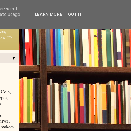
ser-agent
rate usage
LEARN MORE
GOT IT
ers,
men. He
▼
 Cole,
ople,
n
s
nives.
e makers