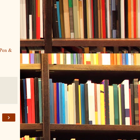
Pen &
›