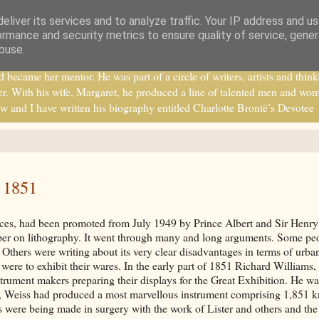
eliver its services and to analyze traffic. Your IP address and u
ormance and security metrics to ensure quality of service, gene
buse.
ecame her mentor. He was part of a circle of writers, artists and think
r. With his wife, Margaret, he produced a line of talented men and wo
w and I have written his biography entitled Charlotte Brontë’s Devotee
f 1851
ances, had been promoted from July 1949 by Prince Albert and Sir Henry
er on lithography. It went through many and long arguments. Some pe
. Others were writing about its very clear disadvantages in terms of urba
were to exhibit their wares. In the early part of 1851 Richard Williams,
strument makers preparing their displays for the Great Exhibition. He wa
n, Weiss had produced a most marvellous instrument comprising 1,851 k
es were being made in surgery with the work of Lister and others and th