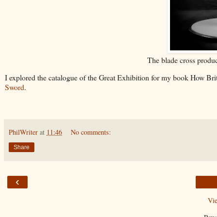
The blade cross produc
I explored the catalogue of the Great Exhibition for my book How B
Sword
.
PhilWriter
at
11:46
No comments:
Share
‹
Vi