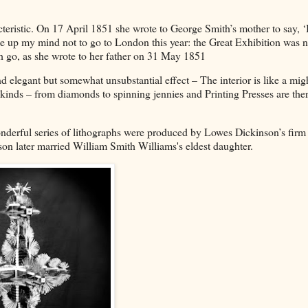
cteristic. On 17 April 1851 she wrote to George Smith’s mother to say, ‘
e up my mind not to go to London this year: the Great Exhibition was 
h go, as she wrote to her father on 31 May 1851
nd elegant but somewhat unsubstantial effect – The interior is like a mig
l kinds – from diamonds to spinning jennies and Printing Presses are ther
onderful series of lithographs were produced by Lowes Dickinson’s firm 
nson later married William Smith Williams's eldest daughter.