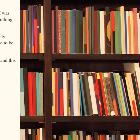
I was
nothing –
hty
e to be
and this