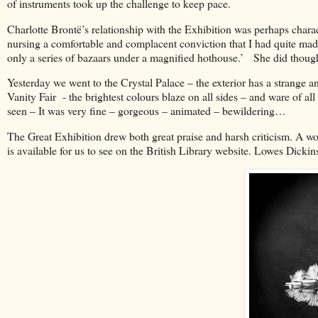
of instruments took up the challenge to keep pace.
Charlotte Brontë’s relationship with the Exhibition was perhaps chara
nursing a comfortable and complacent conviction that I had quite mad
only a series of bazaars under a magnified hothouse.’ She did thoug
Yesterday we went to the Crystal Palace – the exterior has a strange a
Vanity Fair - the brightest colours blaze on all sides – and ware of al
seen – It was very fine – gorgeous – animated – bewildering…
The Great Exhibition drew both great praise and harsh criticism. A w
is available for us to see on the British Library website. Lowes Dicki