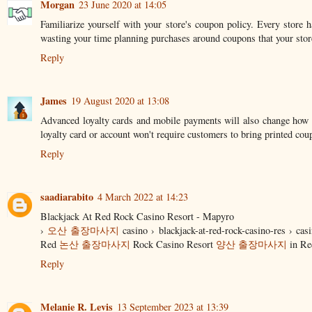
Morgan
23 June 2020 at 14:05
Familiarize yourself with your store's coupon policy. Every store 
wasting your time planning purchases around coupons that your stor
Reply
James
19 August 2020 at 13:08
Advanced loyalty cards and mobile payments will also change how co
loyalty card or account won't require customers to bring printed cou
Reply
saadiarabito
4 March 2022 at 14:23
Blackjack At Red Rock Casino Resort - Mapyro
›
오산 출장마사지
casino › blackjack-at-red-rock-casino-res › cas
Red
논산 출장마사지
Rock Casino Resort
양산 출장마사지
in Re
Reply
Melanie R. Levis
13 September 2023 at 13:39