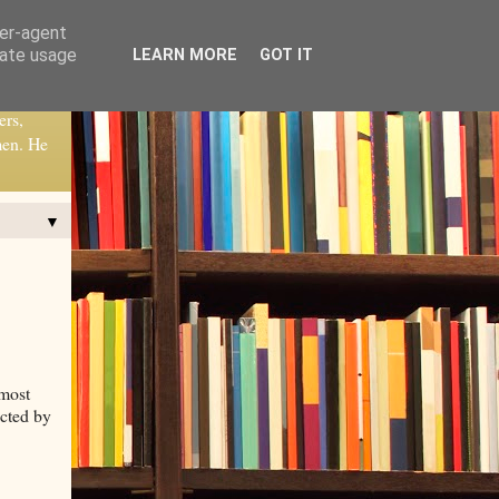
ser-agent
rate usage
LEARN MORE
GOT IT
ers,
men. He
▼
 most
ucted by