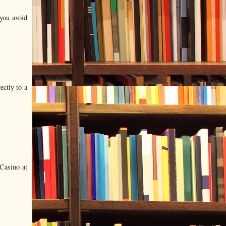
 you avoid
ectly to a
Casino at