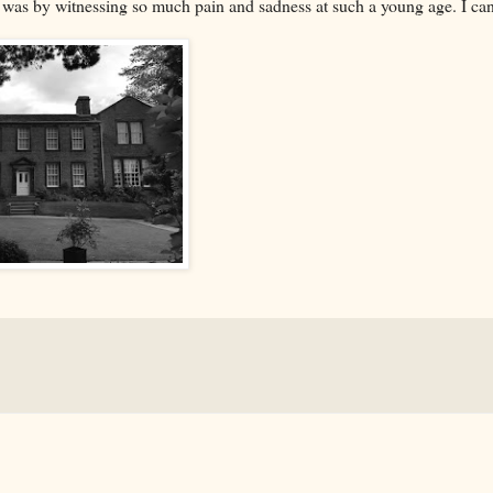
e was by witnessing so much pain and sadness at such a young age. I can