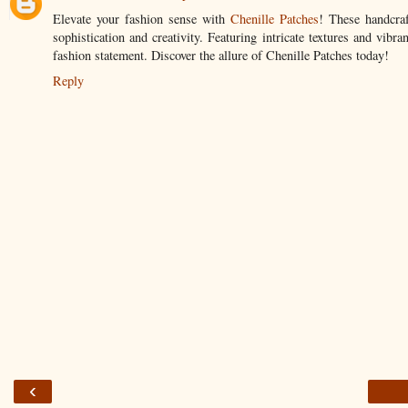
Elevate your fashion sense with
Chenille Patches
! These handcraf
sophistication and creativity. Featuring intricate textures and vib
fashion statement. Discover the allure of Chenille Patches today!
Reply
‹