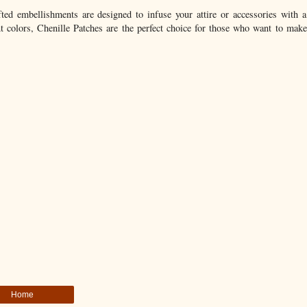
ted embellishments are designed to infuse your attire or accessories with a
rant colors, Chenille Patches are the perfect choice for those who want to mak
Home