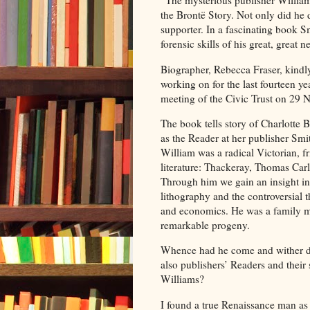
“The mysterious publisher Willia
the Brontë Story. Not only did he 
supporter. In a fascinating book Sm
forensic skills of his great, great
Biographer, Rebecca Fraser, kindly
working on for the last fourteen y
meeting of the Civic Trust on 29
The book tells story of Charlotte 
as the Reader at her publisher Sm
William was a radical Victorian, f
literature: Thackeray, Thomas Carl
Through him we gain an insight int
lithography and the controversial 
and economics. He was a family ma
remarkable progeny.
Whence had he come and wither d
also publishers’ Readers and their
Williams?
I found a true Renaissance man as a