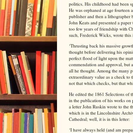
politics. His childhood had been 
He was orphaned at age fourteen a
publisher and then a lithographer 
John Keats and presented a paper t
too few years of friendship with C
such, Frederick Wicks, wrote this 
‘Thrusting back his massive growth
thought before delivering his opin
perfect flood of light upon the ma
commendation and approval, but al
all he thought. Among the many pre
extraordinary value as a check to 
not that which checks, but that whi
He edited the 1861 Selections of 
in the publication of his works on p
a letter John Ruskin wrote to the
which is in the Lincolnshire Arch
Cathedral; well, it is in this letter:
‘I have always held (and am prepar