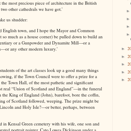
 the most precious piece of architecture in the British
wo other cathedrals we have got.’
ke us shudder:
 old English town, and I hope the Mayor and Common
ot so much as a house corner) be pulled down to build an
itentiary or a Gunpowder and Dynamite Mill—or a
2
—or any other modern luxury.’
►
2
►
2
►
students of the art classes look up a good many things
2
►
nowing, if the Town Council were to offer a prize for a
2
►
 the Town Hall, of the most pathetic and significant
irst real “Union of Scotland and England”—in the funeral
he King of England (John), barefoot, bore the coffin,
ing of Scotland followed, weeping. The prize might be
 Lincoln and Holy Isle?—or better, perhaps, between
 in Kensal Green cemetery with his wife, one son and
rated portrait painter, Cato Lowes Dickinson under a