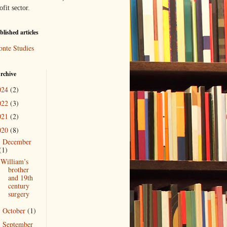
ofit sector.
lished articles
onte Studies
rchive
024
(2)
022
(3)
021
(2)
020
(8)
December
▼
(1)
William’s
brother
and 19th
century
surgery
October
(1)
►
September
►