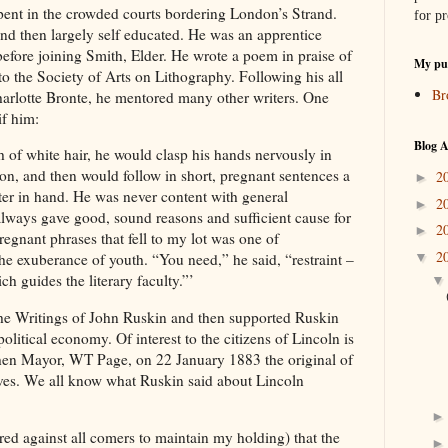
spent in the crowded courts bordering London’s Strand.
for pr
nd then largely self educated. He was an apprentice
before joining Smith, Elder. He wrote a poem in praise of
My pub
o the Society of Arts on Lithography. Following his all
Br
harlotte Bronte, he mentored many other writers. One
if him:
Blog A
 of white hair, he would clasp his hands nervously in
ion, and then would follow in short, pregnant sentences a
2
►
tter in hand. He was never content with general
2
►
ways gave good, sound reasons and sufficient cause for
2
►
gnant phrases that fell to my lot was one of
2
▼
the exuberance of youth. “You need,” he said, “restraint –
ch guides the literary faculty.”’
the Writings of John Ruskin and then supported Ruskin
olitical economy. Of interest to the citizens of Lincoln is
 then Mayor, WT Page, on 22 January 1883 the original of
ives. We all know what Ruskin said about Lincoln
ed against all comers to maintain my holding) that the