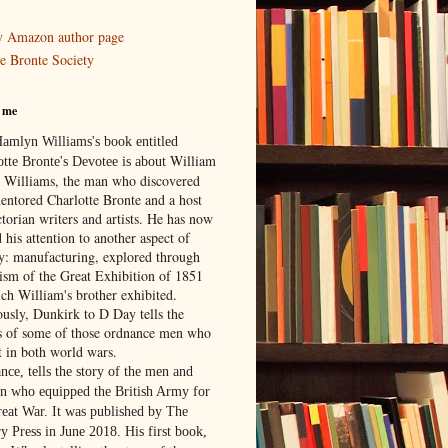
 Amazon author page
e Bronte Society
 me
Hamlyn Williams's book entitled
William
otte Bronte's Devotee is about
 Williams,
the man who discovered
entored Charlotte Bronte and a host
torian writers and artists. He has now
 his attention to another aspect of
ry: manufacturing, explored through
rism of the Great Exhibition of 1851
ich William's brother exhibited.
ously, Dunkirk to D Day tells the
es of some of those ordnance men who
t in both world wars.
nce, tells the story of the men and
 who equipped the British Army for
reat War. It was published by The
y Press in June 2018. His first book,