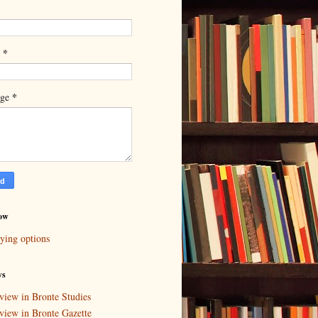
*
l
*
age
ow
ying options
ws
view in Bronte Studies
view in Bronte Gazette