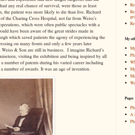
Re
had any real chance of survival, were those as least
n, the patient was more likely to die than live. Richard
Re
gr
of the Charing Cross Hospital, not far from Weiss’s
Re
perations, which were often public spectacles with a
ould have been aware of the great strides made in
urgh which saved patients the agony of experiencing the
My oth
gressing on many fronts and only a few years later
My
. Weiss & Son are still in business. I imagine Richard’s
Ph
ineteen, visiting the exhibition and being inspired by all
WS
 a number of patents during his varied career including
on a number of awards. It was an age of invention.
My
Ma
Wa
Pages
Ph
A 
Ph