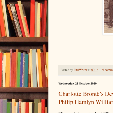
Posted by
PhilWriter
at
00:14
9 comm
Wednesday, 21 October 2020
Charlotte Brontë’s De
Philip Hamlyn William