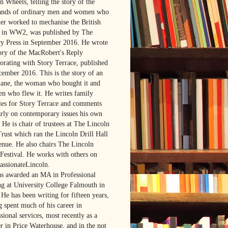
 Wheels, telling the story of the
ands of ordinary men and women who
her worked to mechanise the British
in WW2, was published by The
ry Press in September 2016. He wrote
tory of the MacRobert's Reply
borating with Story Terrace, published
cember 2016. This is the story of an
lane, the woman who bought it and
en who flew it. He writes family
ries for Story Terrace and comments
arly on contemporary issues his own
 He is chair of trustees at The Lincoln
Trust which ran the Lincoln Drill Hall
venue. He also chairs The Lincoln
Festival. He works with others on
ssionateLincoln.
s awarded an MA in Professional
ng at University College Falmouth in
He has been writing for fifteen years,
g spent much of his career in
sional services, most recently as a
r in Price Waterhouse, and in the not