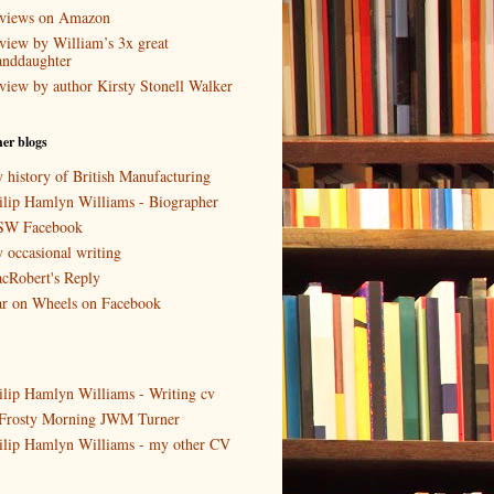
views on Amazon
view by William’s 3x great
anddaughter
view by author Kirsty Stonell Walker
er blogs
 history of British Manufacturing
ilip Hamlyn Williams - Biographer
W Facebook
 occasional writing
cRobert's Reply
r on Wheels on Facebook
ilip Hamlyn Williams - Writing cv
Frosty Morning JWM Turner
ilip Hamlyn Williams - my other CV