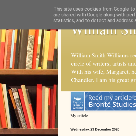
This site uses cookies from Google to d
are shared with Google along with perf
statistics, and to detect and address 
William Sm
William Smith Williams re
circle of writers, artists
With his wife, Margaret, 
Chandler. I am his great g
My article
Wednesday, 23 December 2020