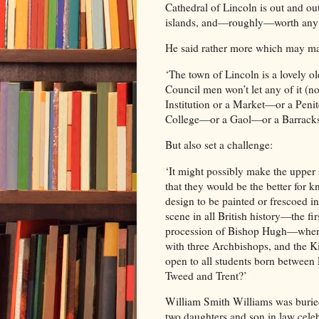
Cathedral of Lincoln is out and out
islands, and—roughly—worth any t
He said rather more which may ma
‘The town of Lincoln is a lovely
Council men won’t let any of it (n
Institution or a Market—or a Pen
College—or a Gaol—or a Barracks
But also set a challenge:
‘It might possibly make the upper 
that they would be the better for k
design to be painted or frescoed in
scene in all British history—the f
procession of Bishop Hugh—when t
with three Archbishops, and the K
open to all students born between
Tweed and Trent?’
William Smith Williams was buried
two daughters and son in law celeb