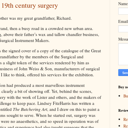
 19th century surgery
Name
other was my great grandfather, Richard.
Emai
rand, then a busy road in a crowded new urban area.
g, above their father’s wax and tallow chandler business,
Mess
 Surgical Instrument Makers.
 the signed cover of a copy of the catalogue of the Great
grandfather by the members of the Surgical and
 a slight token of the services rendered by him as
usiness of John Weiss & Son, manufacturers of surgical
 like to think, offered his services for the exhibition.
 Son had produced a most marvellous instrument
Buy n
clearly a bit of showing off. Yet, behind the scenes,
Bu
ry with the work of Lister and others, and the makers of
llenge to keep pace. Lindsey FitzHarris has written a
entitled
The Butchering Art
, and I draw on this to paint a
Revie
ams sought to serve. When he started out, surgery was
Re
e were no anaesthetics, and so speed in operation was of
Re
tics and experience had also taught surgeons that the