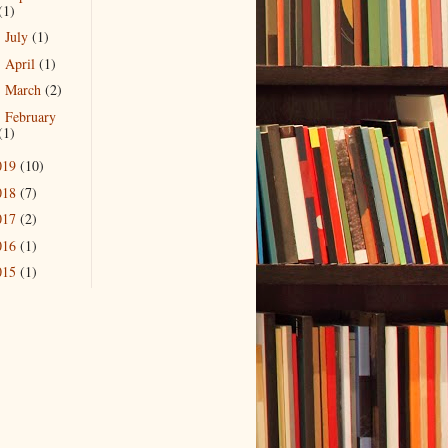
(1)
July
(1)
►
April
(1)
►
March
(2)
►
February
►
(1)
019
(10)
018
(7)
017
(2)
016
(1)
015
(1)