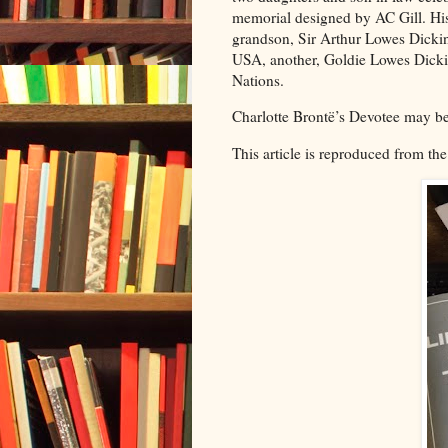
memorial designed by AC Gill. His
grandson, Sir Arthur Lowes Dickin
USA, another, Goldie Lowes Dickin
Nations.
Charlotte Brontë’s Devotee may b
This article is reproduced from the