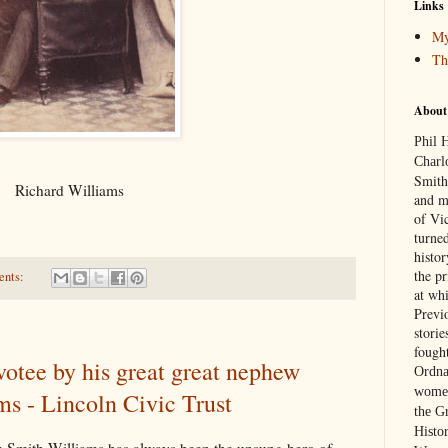
Links
My
Th
About
Phil 
Charl
Smith
Richard Williams
and m
of Vic
turned
histo
the p
ents:
at wh
Previ
stori
fough
votee by his great great nephew
Ordna
women
s - Lincoln Civic Trust
the G
Histor