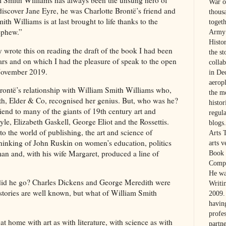
m Smith Williams has always been the unsung hero of
War on
discover Jane Eyre, he was Charlotte Brontë’s friend and
thous
ith Williams is at last brought to life thanks to the
toget
 nephew.”
Army 
Histo
 wrote this on reading the draft of the book I had been
the s
ears and on which I had the pleasure of speak to the open
colla
 November 2019.
in De
aerop
Brontë’s relationship with William Smith Williams who,
the m
ith, Elder & Co, recognised her genius. But, who was he?
histo
riend to many of the giants of 19th century art and
regul
yle, Elizabeth Gaskell, George Eliot and the Rossettis.
blogs.
o the world of publishing, the art and science of
Arts 
thinking of John Ruskin on women’s education, politics
arts 
n and, with his wife Margaret, produced a line of
Book 
Compa
He wa
id he go? Charles Dickens and George Meredith were
Writi
 stories are well known, but what of William Smith
2009. 
havin
profes
t home with art as with literature, with science as with
partne