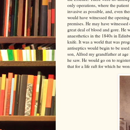
only operations, where the patient 
invasive as possible, and, even the
would have witnessed the opening 
premises. He may have witnessed o
great deal of blood and gore. He w
anaesthetics in the 1840s in Edinb
knife. It was a world that was pro
antiseptics would begin to be used
son, Alfred my grandfather at age n
he saw. He would go on to register
that for a life raft for which he w