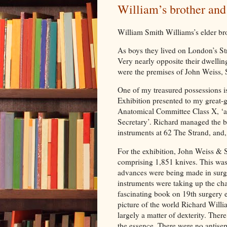
William’s brother and
William Smith Williams’s elder br
As boys they lived on London’s St
Very nearly opposite their dwellin
were the premises of John Weiss,
One of my treasured possessions is
Exhibition presented to my great-
Anatomical Committee Class X, ‘as
Secretary’. Richard managed the b
instruments at 62 The Strand, and, I
For the exhibition, John Weiss &
comprising 1,851 knives. This was 
advances were being made in surge
instruments were taking up the cha
fascinating book on 19th surgery 
picture of the world Richard Willi
largely a matter of dexterity. Ther
the essence. There were no antisep