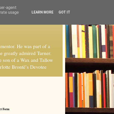
user-agent
erate usage
LEARN MORE
GOT IT
mentor. He was part of a
He greatly admired Turner.
he son of a Wax and Tallow
rlotte Brontë’s Devotee
ct Form