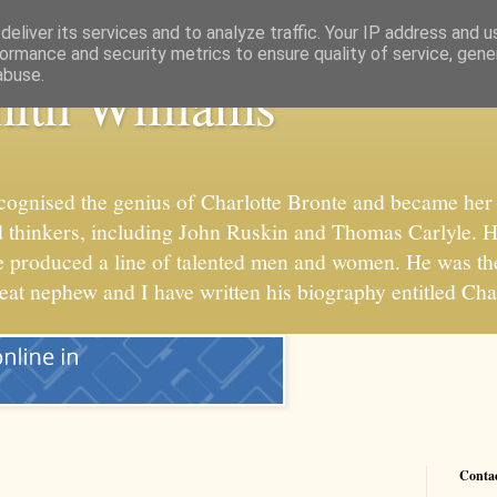
eliver its services and to analyze traffic. Your IP address and 
ormance and security metrics to ensure quality of service, gen
abuse.
ith Williams
cognised the genius of Charlotte Bronte and became her 
 and thinkers, including John Ruskin and Thomas Carlyle. 
he produced a line of talented men and women. He was t
reat nephew and I have written his biography entitled Cha
Conta