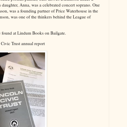
 daughter, Anna, was a celebrated concert soprano. One
son, was a founding partner of Price Waterhouse in the
son, was one of the thinkers behind the League of
e found at Lindum Books on Bailgate.
 Civic Trust annual report