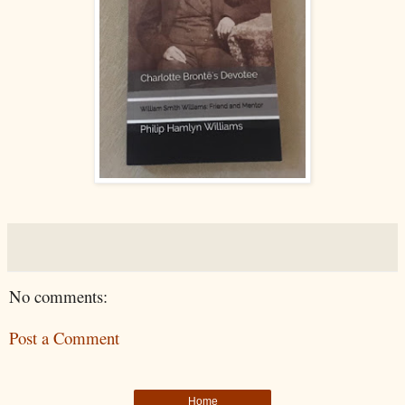
No comments:
Post a Comment
Home