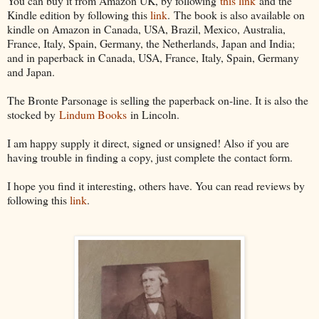
You can buy it from Amazon UK, by following
this link
and the
Kindle edition by following this
link
. The book is also available on
kindle on Amazon in Canada, USA, Brazil, Mexico, Australia,
France, Italy, Spain, Germany, the Netherlands, Japan and India;
and in paperback in Canada, USA, France, Italy, Spain, Germany
and Japan.
The Bronte Parsonage is selling the paperback on-line. It is also the
stocked by
Lindum Books
in Lincoln.
I am happy supply it direct, signed or unsigned! Also if you are
having trouble in finding a copy, just complete the contact form.
I hope you find it interesting, others have. You can read reviews by
following this
link
.