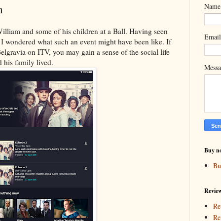
m
Name
illiam and some of his children at a Ball. Having seen
Emai
 I wondered what such an event might have been like. If
elgravia on ITV, you may gain a sense of the social life
 his family lived.
Mess
Buy n
Bu
Revie
Re
Re