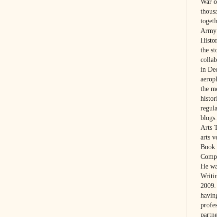
War on
thous
toget
Army 
Histo
the s
colla
in De
aerop
the m
histo
regul
blogs.
Arts 
arts 
Book 
Compa
He wa
Writi
2009. 
havin
profes
partne