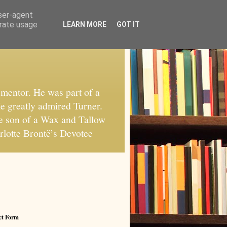
user-agent
erate usage
LEARN MORE
GOT IT
mentor. He was part of a
He greatly admired Turner.
he son of a Wax and Tallow
rlotte Brontë’s Devotee
ct Form