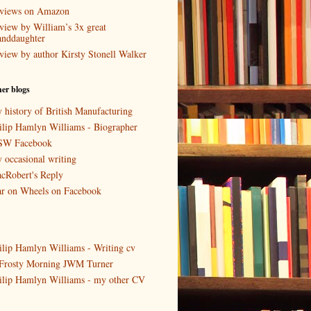
views on Amazon
view by William’s 3x great
anddaughter
view by author Kirsty Stonell Walker
er blogs
 history of British Manufacturing
ilip Hamlyn Williams - Biographer
W Facebook
 occasional writing
cRobert's Reply
r on Wheels on Facebook
ilip Hamlyn Williams - Writing cv
Frosty Morning JWM Turner
ilip Hamlyn Williams - my other CV