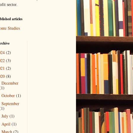
ofit sector.
lished articles
onte Studies
rchive
024
(2)
022
(3)
021
(2)
020
(8)
December
►
(1)
October
(1)
►
September
►
(1)
July
(1)
►
April
(1)
►
March
(2)
▼