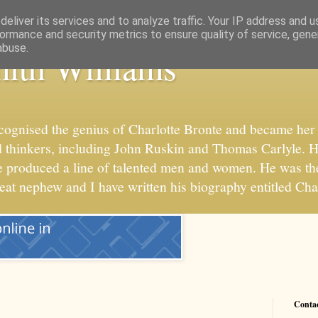
eliver its services and to analyze traffic. Your IP address and 
ormance and security metrics to ensure quality of service, gen
abuse.
ith Williams
cognised the genius of Charlotte Bronte and became her 
 and thinkers, including John Ruskin and Thomas Carlyle. 
he produced a line of talented men and women. He was t
reat nephew and I have written his biography entitled Cha
Conta