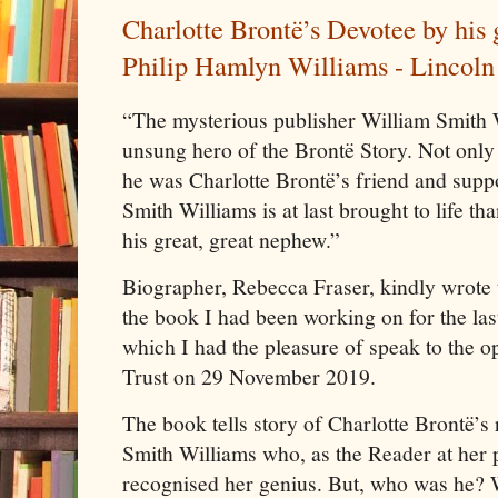
Charlotte Brontë’s Devotee by his
Philip Hamlyn Williams - Lincoln 
“The mysterious publisher William Smith 
unsung hero of the Brontë Story. Not only
he was Charlotte Brontë’s friend and suppo
Smith Williams is at last brought to life tha
his great, great nephew.”
Biographer, Rebecca Fraser, kindly wrote t
the book I had been working on for the las
which I had the pleasure of speak to the o
Trust on 29 November 2019.
The book tells story of Charlotte Brontë’s 
Smith Williams who, as the Reader at her 
recognised her genius. But, who was he? W