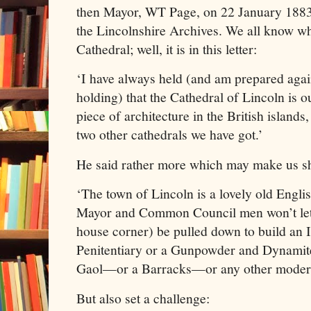
then Mayor, WT Page, on 22 January 1883 t
the Lincolnshire Archives. We all know w
Cathedral; well, it is in this letter:
‘I have always held (and am prepared agai
holding) that the Cathedral of Lincoln is o
piece of architecture in the British isla
two other cathedrals we have got.’
He said rather more which may make us s
‘The town of Lincoln is a lovely old Engli
Mayor and Common Council men won’t let a
house corner) be pulled down to build an 
Penitentiary or a Gunpowder and Dynami
Gaol—or a Barracks—or any other modern
But also set a challenge: