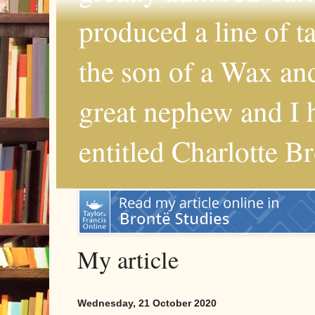
produced a line of 
the son of a Wax and
great nephew and I 
entitled Charlotte B
My article
Wednesday, 21 October 2020