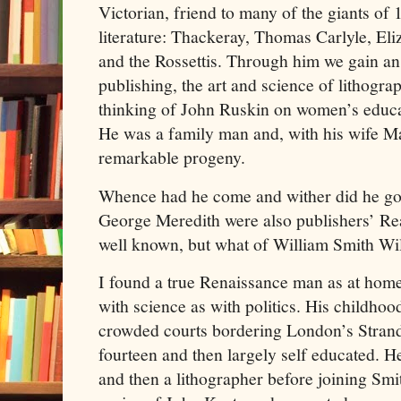
Victorian, friend to many of the giants of 
literature: Thackeray, Thomas Carlyle, Eli
and the Rossettis. Through him we gain an 
publishing, the art and science of lithogra
thinking of John Ruskin on women’s educa
He was a family man and, with his wife Ma
remarkable progeny.
Whence had he come and wither did he go
George Meredith were also publishers’ Rea
well known, but what of William Smith Wi
I found a true Renaissance man as at home w
with science as with politics. His childhoo
crowded courts bordering London’s Stran
fourteen and then largely self educated. H
and then a lithographer before joining Smi