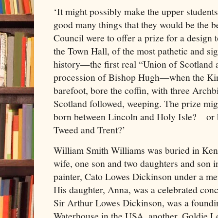
‘It might possibly make the upper students 
good many things that they would be the be
Council were to offer a prize for a design 
the Town Hall, of the most pathetic and sign
history—the first real “Union of Scotland
procession of Bishop Hugh—when the Kin
barefoot, bore the coffin, with three Arch
Scotland followed, weeping. The prize migh
born between Lincoln and Holy Isle?—or b
Tweed and Trent?’
William Smith Williams was buried in Ken
wife, one son and two daughters and son in
painter, Cato Lowes Dickinson under a me
His daughter, Anna, was a celebrated con
Sir Arthur Lowes Dickinson, was a foundin
Waterhouse in the USA, another, Goldie L