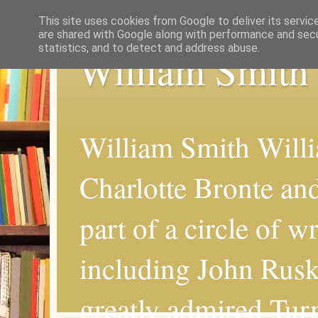
This site uses cookies from Google to deliver its servic
are shared with Google along with performance and secur
statistics, and to detect and address abuse.
William Smith
William Smith Willi
Charlotte Bronte an
part of a circle of wr
including John Rus
greatly admired Turn