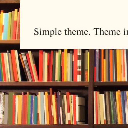
Simple theme. Theme 