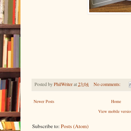
Posted by
PhilWriter
at
23:04
No comments:
Newer Posts
Home
View mobile versio
Subscribe to:
Posts (Atom)