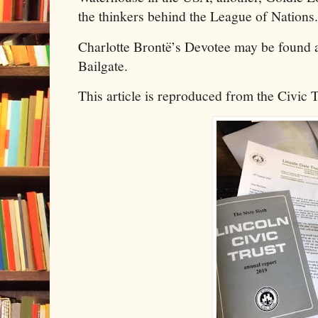
the thinkers behind the League of Nations.
Charlotte Brontë’s Devotee may be found
Bailgate.
This article is reproduced from the Civic 