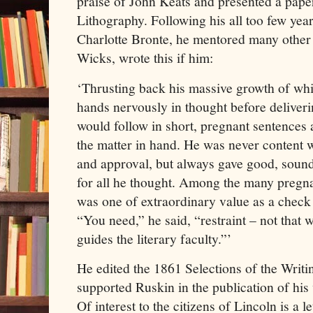
praise of John Keats and presented a paper
Lithography. Following his all too few year
Charlotte Bronte, he mentored many other 
Wicks, wrote this if him:
‘Thrusting back his massive growth of whit
hands nervously in thought before deliveri
would follow in short, pregnant sentences a
the matter in hand. He was never content
and approval, but always gave good, sound
for all he thought. Among the many pregnan
was one of extraordinary value as a check
“You need,” he said, “restraint – not that 
guides the literary faculty.”’
He edited the 1861 Selections of the Writ
supported Ruskin in the publication of his
Of interest to the citizens of Lincoln is a 