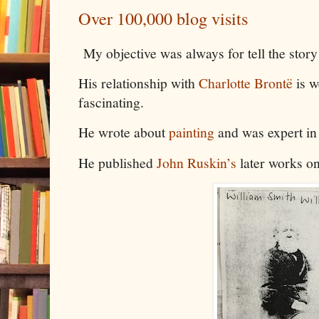
Over 100,000 blog visits
My objective was always for tell the stor
His relationship with
Charlotte Brontë
is w
fascinating.
He wrote about
painting
and was expert in
He published
John Ruskin’s
later works o