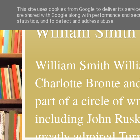
This site uses cookies from Google to deliver its servic
are shared with Google along with performance and secur
statistics, and to detect and address abuse.
William Smith
William Smith Willi
Charlotte Bronte an
part of a circle of wr
including John Rus
greatly admired Turn