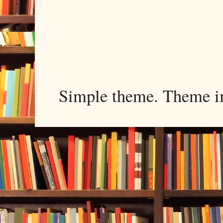
Simple theme. Theme 