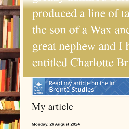
produced a line of 
the son of a Wax and
great nephew and I 
entitled Charlotte B
My article
Monday, 26 August 2024