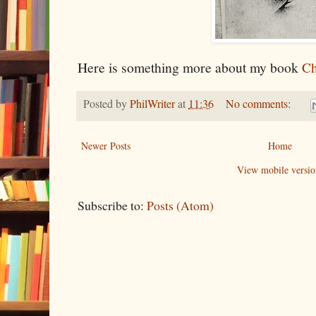
Here is something more about my book
Ch
Posted by
PhilWriter
at
11:36
No comments:
Newer Posts
Home
View mobile versio
Subscribe to:
Posts (Atom)