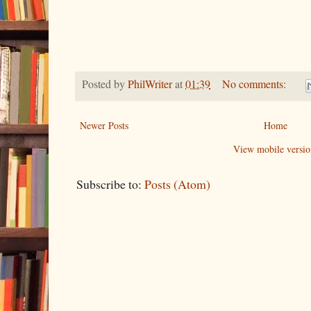
Posted by
PhilWriter
at
01:39
No comments:
Newer Posts
Home
View mobile versio
Subscribe to:
Posts (Atom)