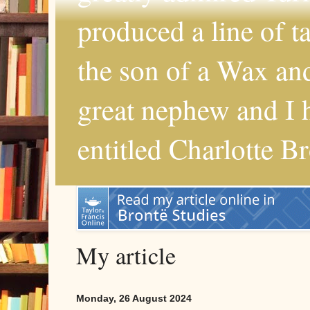
produced a line of 
the son of a Wax and
great nephew and I 
entitled Charlotte B
My article
Monday, 26 August 2024