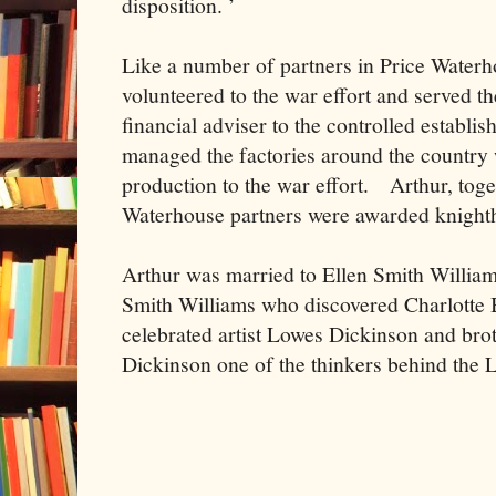
disposition. ’
Like a number of partners in Price Waterh
volunteered to the war effort and served t
financial adviser to the controlled establis
managed the factories around the country
production to the war effort. Arthur, toget
Waterhouse partners were awarded knight
Arthur was married to Ellen Smith William
Smith Williams who discovered Charlotte 
celebrated artist Lowes Dickinson and br
Dickinson one of the thinkers behind the 