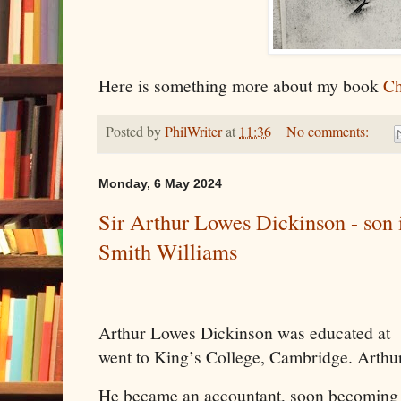
Here is something more about my book
Ch
Posted by
PhilWriter
at
11:36
No comments:
Monday, 6 May 2024
Sir Arthur Lowes Dickinson - son 
Smith Williams
Arthur Lowes Dickinson was educated at
went to King’s College, Cambridge. Arthur
He became an accountant, soon becoming a