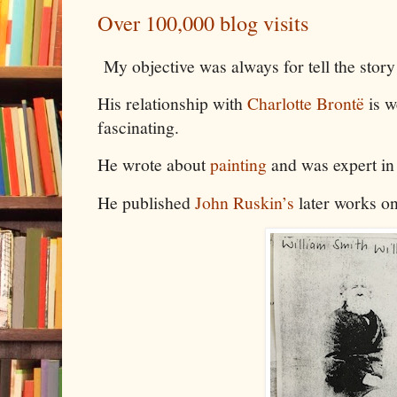
Over 100,000 blog visits
My objective was always for tell the stor
His relationship with
Charlotte Brontë
is w
fascinating.
He wrote about
painting
and was expert in
He published
John Ruskin’s
later works o