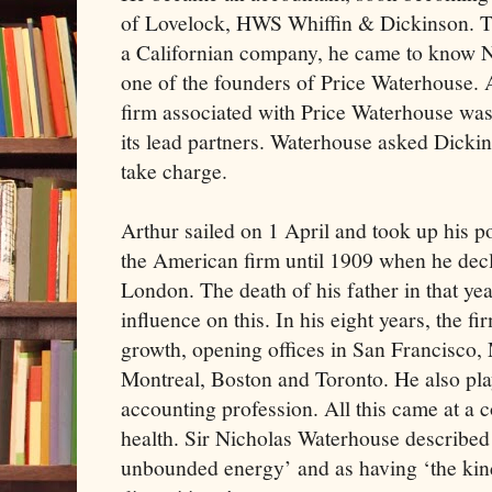
of Lovelock, HWS Whiffin & Dickinson. T
a Californian company, he came to know N
one of the founders of Price Waterhouse. 
firm associated with Price Waterhouse was 
its lead partners. Waterhouse asked Dicki
take charge.
Arthur sailed on 1 April and took up his p
the American firm until 1909 when he decla
London. The death of his father in that y
influence on this. In his eight years, the f
growth, opening offices in San Francisco, 
Montreal, Boston and Toronto. He also pla
accounting profession. All this came at a 
health. Sir Nicholas Waterhouse described 
unbounded energy’ and as having ‘the kin