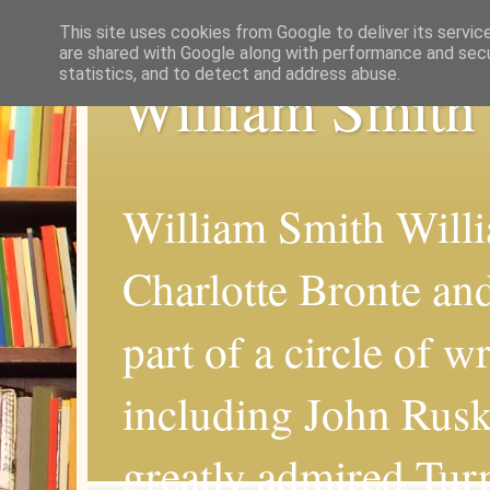
This site uses cookies from Google to deliver its servic
are shared with Google along with performance and secur
statistics, and to detect and address abuse.
William Smith
William Smith Willi
Charlotte Bronte an
part of a circle of wr
including John Rus
greatly admired Turn