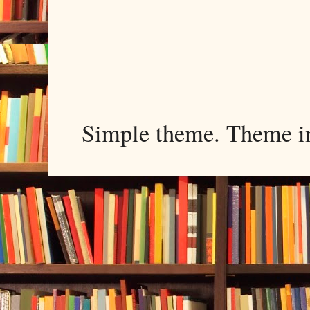
Simple theme. Theme 