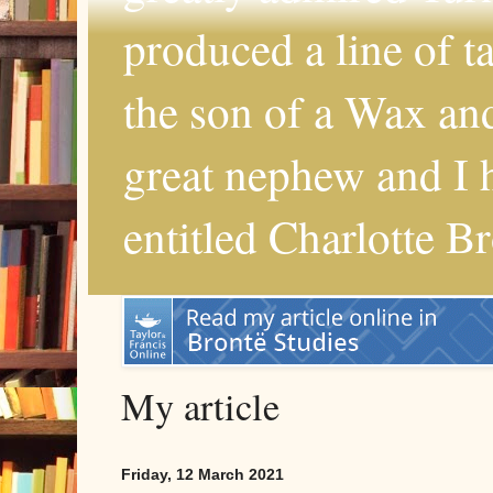
produced a line of 
the son of a Wax and
great nephew and I 
entitled Charlotte B
My article
Friday, 12 March 2021