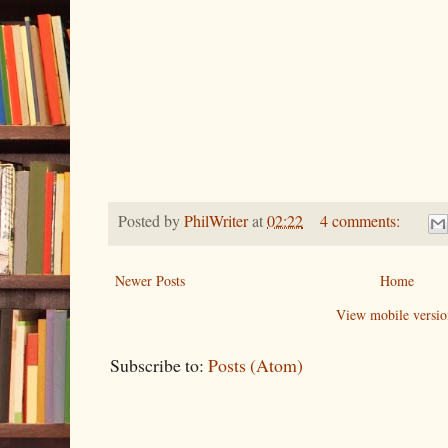
Posted by
PhilWriter
at
02:22
4 comments:
Newer Posts
Home
View mobile versio
Subscribe to:
Posts (Atom)