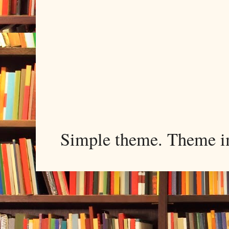
Simple theme. Theme 