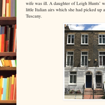
wife was ill. A daughter of Leigh Hunts’ 
little Italian airs which she had picked up
Tuscany.