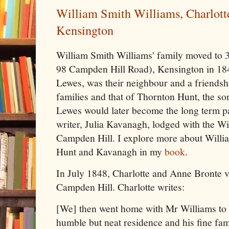
William Smith Williams, Charlott
Kensington
William Smith Williams' family moved to 
98 Campden Hill Road), Kensington in 184
Lewes, was their neighbour and a friends
families and that of Thornton Hunt, the son
Lewes would later become the long term pa
writer, Julia Kavanagh, lodged with the Wi
Campden Hill. I explore more about Willia
Hunt and Kavanagh in my
book
.
In July 1848, Charlotte and Anne Bronte vi
Campden Hill. Charlotte writes:
[We] then went home with Mr Williams to t
humble but neat residence and his fine fami