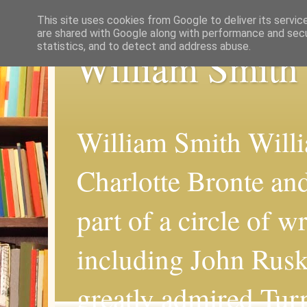
This site uses cookies from Google to deliver its servic
are shared with Google along with performance and secur
statistics, and to detect and address abuse.
William Smith
William Smith Willi
Charlotte Bronte an
part of a circle of wr
including John Rus
greatly admired Turn