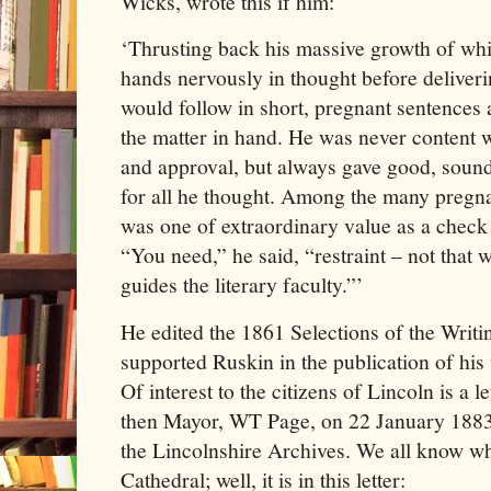
Wicks, wrote this if him:
‘Thrusting back his massive growth of whit
hands nervously in thought before deliveri
would follow in short, pregnant sentences a
the matter in hand. He was never content
and approval, but always gave good, sound
for all he thought. Among the many pregnan
was one of extraordinary value as a check
“You need,” he said, “restraint – not that 
guides the literary faculty.”’
He edited the 1861 Selections of the Writ
supported Ruskin in the publication of his
Of interest to the citizens of Lincoln is a 
then Mayor, WT Page, on 22 January 1883 t
the Lincolnshire Archives. We all know w
Cathedral; well, it is in this letter: