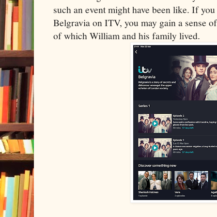
such an event might have been like. If you
Belgravia on ITV, you may gain a sense of t
of which William and his family lived.