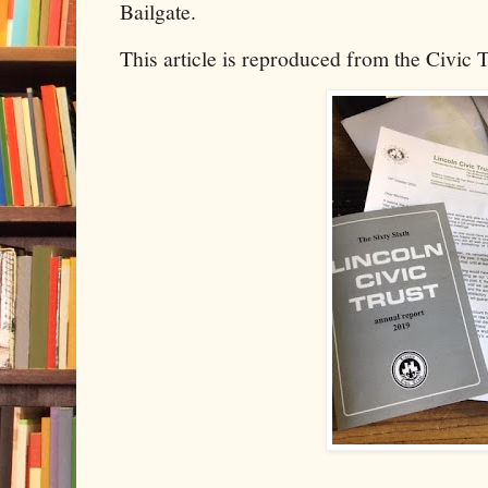
Bailgate.
This article is reproduced from the Civic 