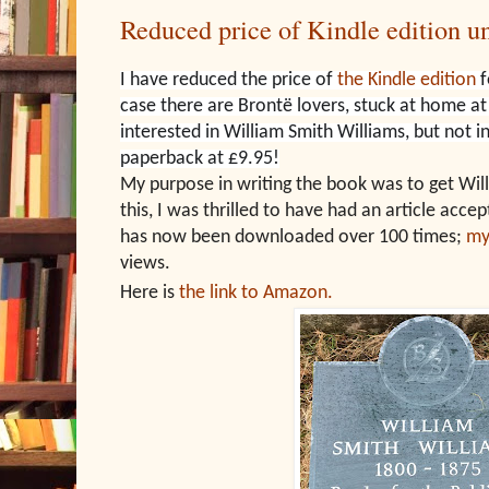
Reduced price of Kindle edition un
I have reduced the price of
the Kindle edition
f
case there are Brontë lovers, stuck at home a
interested in William Smith Williams, but not 
paperback at £9.95!
My purpose in writing the book was to get Will
this, I was thrilled to have had an article acce
has now been downloaded over 100 times;
my
views.
Here is
the link to Amazon.