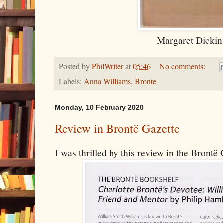
Margaret Dickin
Posted by
PhilWriter
at
05:46
No comments:
Labels:
Anna Williams
,
Bronte
Monday, 10 February 2020
Review in Brontë Gazette
I was thrilled by this review in the Brontë 