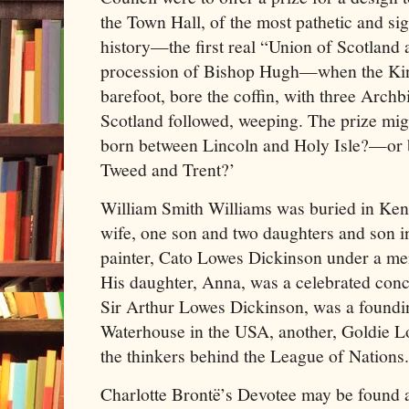
the Town Hall, of the most pathetic and sign
history—the first real “Union of Scotland
procession of Bishop Hugh—when the Kin
barefoot, bore the coffin, with three Arch
Scotland followed, weeping. The prize migh
born between Lincoln and Holy Isle?—or b
Tweed and Trent?’
William Smith Williams was buried in Ken
wife, one son and two daughters and son in
painter, Cato Lowes Dickinson under a me
His daughter, Anna, was a celebrated con
Sir Arthur Lowes Dickinson, was a foundin
Waterhouse in the USA, another, Goldie L
the thinkers behind the League of Nations.
Charlotte Brontë’s Devotee may be found