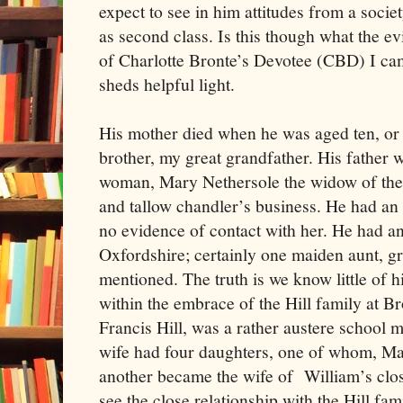
expect to see in him attitudes from a soc
as second class. Is this though what the e
of Charlotte Bronte’s Devotee (CBD) I cam
sheds helpful light.
His mother died when he was aged ten, or 
brother, my great grandfather. His father 
woman, Mary Nethersole the widow of the
and tallow chandler’s business. He had an
no evidence of contact with her. He had a
Oxfordshire; certainly one maiden aunt, gr
mentioned. The truth is we know little of 
within the embrace of the Hill family at B
Francis Hill, was a rather austere school m
wife had four daughters, one of whom, Ma
another became the wife of William’s clos
see the close relationship with the Hill f