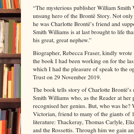
“The mysterious publisher William Smith 
unsung hero of the Brontë Story. Not only
he was Charlotte Brontë’s friend and suppo
Smith Williams is at last brought to life tha
his great, great nephew.”
Biographer, Rebecca Fraser, kindly wrote t
the book I had been working on for the las
which I had the pleasure of speak to the o
Trust on 29 November 2019.
The book tells story of Charlotte Brontë’s 
Smith Williams who, as the Reader at her 
recognised her genius. But, who was he? W
Victorian, friend to many of the giants of 
literature: Thackeray, Thomas Carlyle, Eli
and the Rossettis. Through him we gain an 