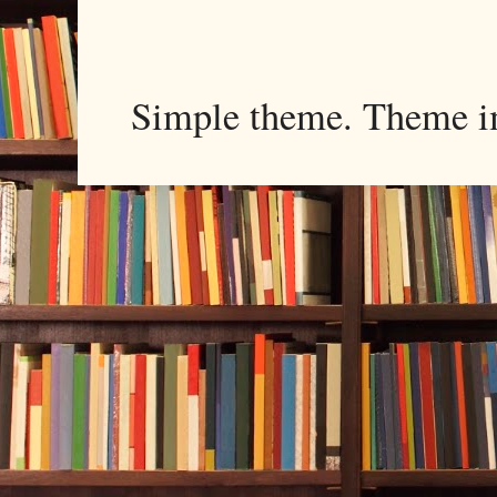
Simple theme. Theme 