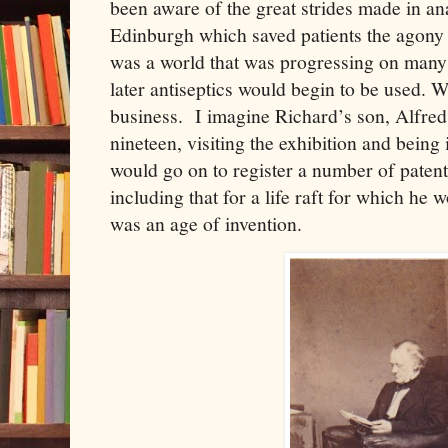
been aware of the great strides made in ana
Edinburgh which saved patients the agony o
was a world that was progressing on many 
later antiseptics would begin to be used. We
business. I imagine Richard’s son, Alfred
nineteen, visiting the exhibition and being
would go on to register a number of patent
including that for a life raft for which he
was an age of invention.