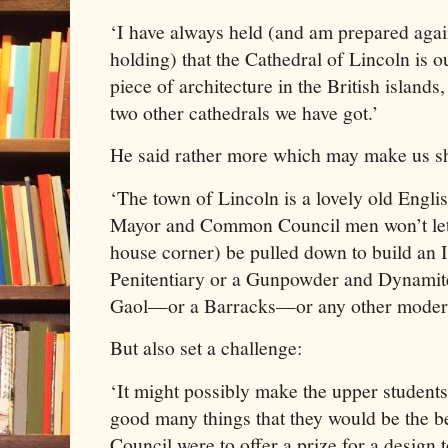
‘I have always held (and am prepared agai
holding) that the Cathedral of Lincoln is o
piece of architecture in the British isla
two other cathedrals we have got.’
He said rather more which may make us s
‘The town of Lincoln is a lovely old Engli
Mayor and Common Council men won’t let a
house corner) be pulled down to build an 
Penitentiary or a Gunpowder and Dynami
Gaol—or a Barracks—or any other modern
But also set a challenge:
‘It might possibly make the upper students 
good many things that they would be the be
Council were to offer a prize for a design 