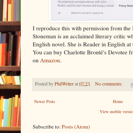
I reproduce this with permission from the 
Stoneman is an acclaimed literary critic w
English novel. She is Reader in English at 
You can buy Charlotte Brontë's Devotee 
on
Amazon
.
Posted by
PhilWriter
at
07:23
No comments:
Newer Posts
Home
View mobile versio
Subscribe to:
Posts (Atom)