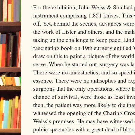
For the exhibition, John Weiss & Son had
instrument comprising 1,851 knives. This 
off. Yet, behind the scenes, advances wer
the work of Lister and others, and the mak
taking up the challenge to keep pace. Lind
fascinating book on 19th surgery entitled
draw on this to paint a picture of the worl
serve. When he started out, surgery was lar
There were no anaesthetics, and so speed 
essence. There were no antiseptics and ex
surgeons that the only operations, where t
chance of survival, were those as least inv
then, the patient was more likely to die th
witnessed the opening of the Charing Cros
Weiss’s premises. He may have witnessed 
public spectacles with a great deal of blo