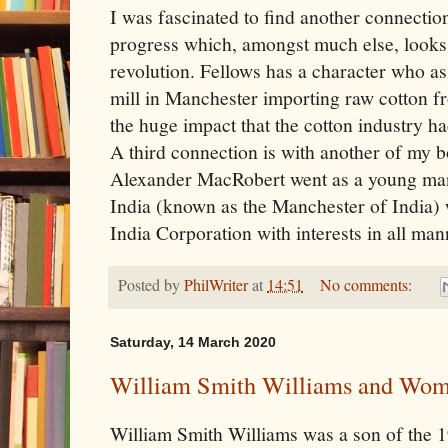
I was fascinated to find another connectio
progress which, amongst much else, looks a
revolution. Fellows has a character who a
mill in Manchester importing raw cotton f
the huge impact that the cotton industry ha
A third connection is with another of my 
Alexander MacRobert went as a young man
India (known as the Manchester of India) 
India Corporation with interests in all mann
Posted by
PhilWriter
at
14:51
No comments:
Saturday, 14 March 2020
William Smith Williams and Wo
William Smith Williams was a son of the 