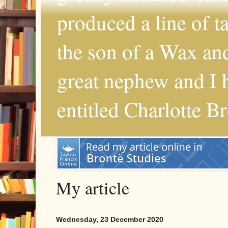
produced a line of 
the son of a Wax and
great nephew and I 
entitled Charlotte B
My article
Wednesday, 23 December 2020