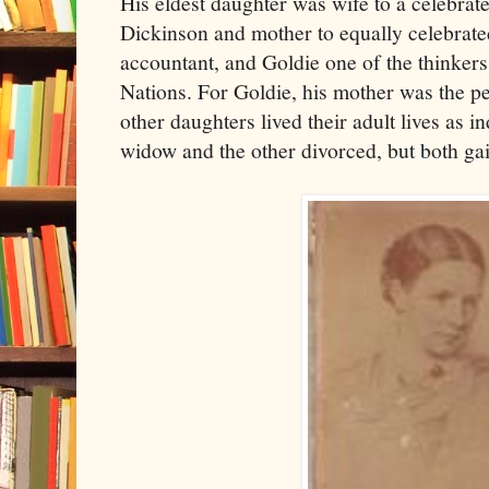
His eldest daughter was wife to a celebrat
Dickinson and mother to equally celebrated
accountant, and Goldie one of the thinker
Nations. For Goldie, his mother was the p
other daughters lived their adult lives as
widow and the other divorced, but both ga