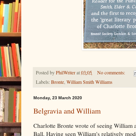
Posted by
PhilWriter
at
03:05
No comments:
Labels:
Bronte
,
William Smith Williams
Monday, 23 March 2020
Belgravia and William
Charlotte Bronte wrote of seeing William a
Ball. Having seen William's relatively mo