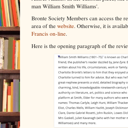
man William Smith Williams'.
Bronte Society Members can access the r
area of the
website
. Otherwise, it is avail
Francis on-line
.
Here is the opening paragraph of the revi