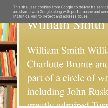
This site uses cookies from Google to deliver its servic
are shared with Google along with performance and secur
statistics, and to detect and address abuse.
William Smith
William Smith Willi
Charlotte Bronte an
part of a circle of wr
including John Rus
greatly admired Turn