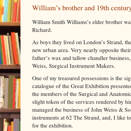
William’s brother and 19th centur
William Smith Williams’s elder brother wa
Richard.
As boys they lived on London’s Strand, th
new urban area. Very nearly opposite their
father’s wax and tallow chandler business
Weiss, Surgical Instrument Makers.
One of my treasured possessions is the sig
catalogue of the Great Exhibition presente
the members of the Surgical and Anatomic
slight token of the services rendered by h
managed the business of John Weiss & Son
instruments at 62 The Strand, and, I like to
for the exhibition.