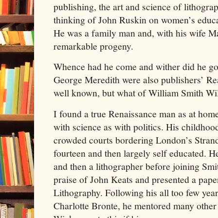
publishing, the art and science of lithogra
thinking of John Ruskin on women’s educa
He was a family man and, with his wife Ma
remarkable progeny.
Whence had he come and wither did he go
George Meredith were also publishers’ Rea
well known, but what of William Smith Wi
I found a true Renaissance man as at home w
with science as with politics. His childhoo
crowded courts bordering London’s Stran
fourteen and then largely self educated. H
and then a lithographer before joining Smi
praise of John Keats and presented a paper
Lithography. Following his all too few year
Charlotte Bronte, he mentored many other 