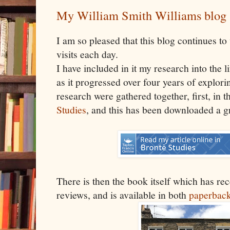
My William Smith Williams blog
I am so pleased that this blog continues 
visits each day.
I have included in it my research into the 
as it progressed over four years of explorin
research were gathered together, first, in t
Studies
, and this has been downloaded a g
There is then the book itself which has r
reviews, and is available in both
paperbac