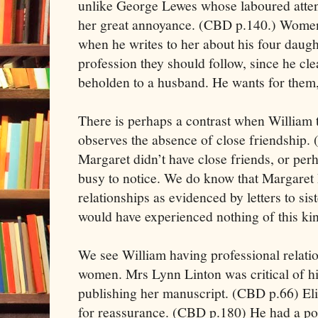
unlike George Lewes whose laboured atten
her great annoyance. (CBD p.140.) Women
when he writes to her about his four daught
profession they should follow, since he cl
beholden to a husband. He wants for them
There is perhaps a contrast when William t
observes the absence of close friendship. 
Margaret didn’t have close friends, or per
busy to notice. We do know that Margaret 
relationships as evidenced by letters to si
would have experienced nothing of this ki
We see William having professional relati
women. Mrs Lynn Linton was critical of hi
publishing her manuscript. (CBD p.66) El
for reassurance. (CBD p.180) He had a por