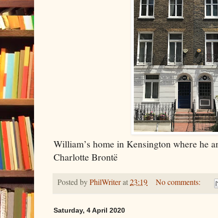
William’s home in Kensington where he an
Charlotte Brontë
Posted by
PhilWriter
at
23:19
No comments:
Saturday, 4 April 2020