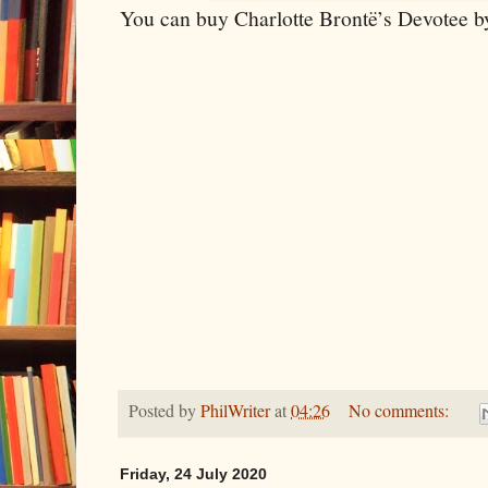
You can buy Charlotte Brontë’s Devotee by
Posted by
PhilWriter
at
04:26
No comments:
Friday, 24 July 2020