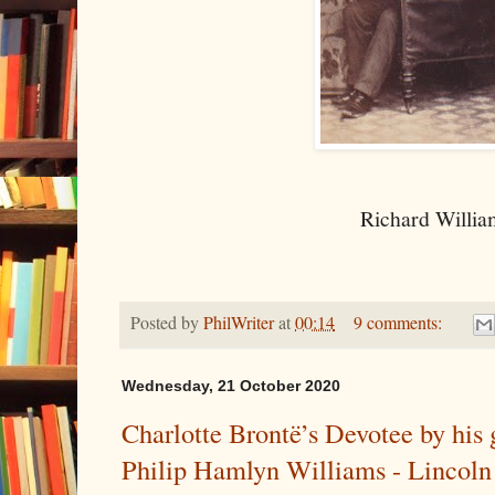
Richard Willia
Posted by
PhilWriter
at
00:14
9 comments:
Wednesday, 21 October 2020
Charlotte Brontë’s Devotee by his
Philip Hamlyn Williams - Lincoln 