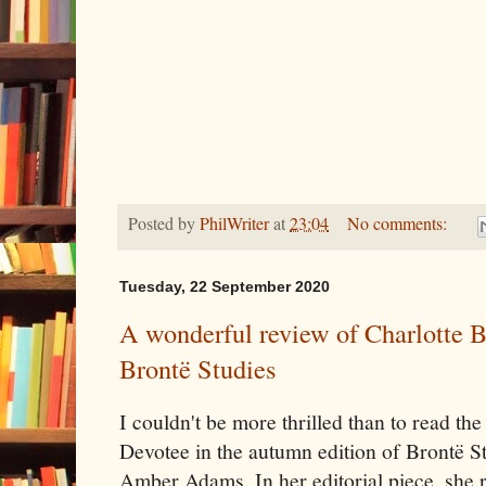
Posted by
PhilWriter
at
23:04
No comments:
Tuesday, 22 September 2020
A wonderful review of Charlotte B
Brontë Studies
I couldn't be more thrilled than to read th
Devotee in the autumn edition of Brontë Stu
Amber Adams. In her editorial piece, she re