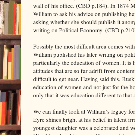
wall of his office. (CBD p.184). In 1874 M
William to ask his advice on publishing he
asking whether she should publish it anon
writing on Political Economy. (CBD p.210
Possibly the most difficult area comes wi
William published his later writing on pol
particularly the education of women. It is
attitudes that are so far adrift from contem
difficult to get near. Having said this, Rus
education of women and not just for the 
only that it was education different to that
We can finally look at William’s legacy f
Eyre shines bright at his belief in talent ir
youngest daughter was a celebrated and we