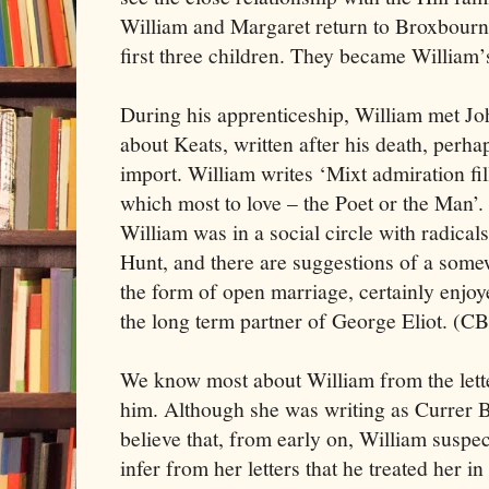
William and Margaret return to Broxbourne
first three children. They became William’
During his apprenticeship, William met J
about Keats, written after his death, perhap
import. William writes ‘Mixt admiration fill
which most to love – the Poet or the Man’.
William was in a social circle with radic
Hunt, and there are suggestions of a somew
the form of open marriage, certainly enjo
the long term partner of George Eliot. (C
We know most about William from the lette
him. Although she was writing as Currer Be
believe that, from early on, William suspe
infer from her letters that he treated her i