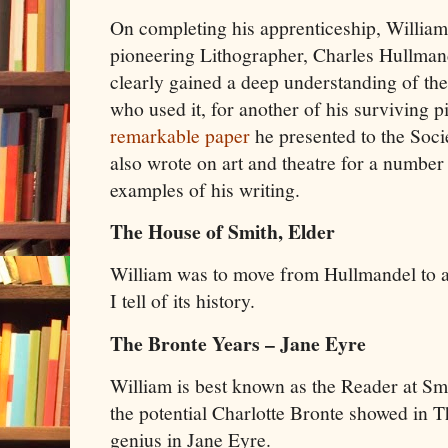
On completing his apprenticeship, William
pioneering Lithographer, Charles Hullman
clearly gained a deep understanding of the 
who used it, for another of his surviving p
remarkable paper
he presented to the Soci
also wrote on art and theatre for a number
examples of his writing.
The House of Smith, Elder
William was to move from Hullmandel to a
I tell of its history.
The Bronte Years – Jane Eyre
William is best known as the Reader at Sm
the potential Charlotte Bronte showed in T
genius in Jane Eyre.