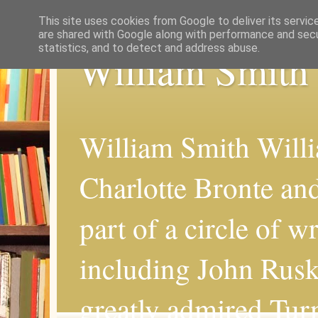
This site uses cookies from Google to deliver its servic
are shared with Google along with performance and secur
statistics, and to detect and address abuse.
William Smith
William Smith Willi
Charlotte Bronte an
part of a circle of wr
including John Rus
greatly admired Turn