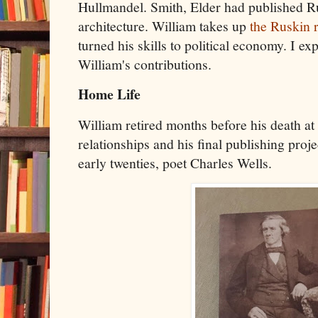
Hullmandel. Smith, Elder had published R
architecture. William takes up
the Ruskin r
turned his skills to political economy. I e
William's contributions.
Home Life
William retired months before his death at 
relationships and his final publishing proje
early twenties, poet Charles Wells.