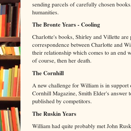
sending parcels of carefully chosen books, 
humanities.
The Bronte Years - Cooling
Charlotte's books, Shirley and Villette are
correspondence between Charlotte and Will
their relationship which comes to an end w
of course, then her death.
The Cornhill
A new challenge for William is in support 
Cornhill Magazine, Smith Elder's answer to
published by competitors.
The Ruskin Years
William had quite probably met John Rus