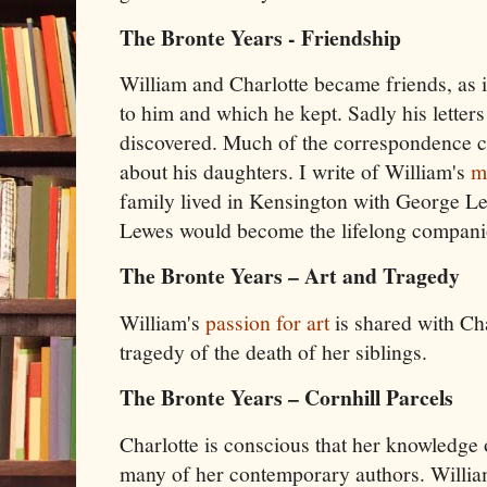
The Bronte Years - Friendship
William and Charlotte became friends, as i
to him and which he kept. Sadly his letters
discovered. Much of the correspondence c
about his daughters. I write of William's
m
family lived in Kensington with George Le
Lewes would become the lifelong companio
The Bronte Years – Art and Tragedy
William's
passion for art
is shared with Cha
tragedy of the death of her siblings.
The Bronte Years – Cornhill Parcels
Charlotte is conscious that her knowledge o
many of her contemporary authors. William