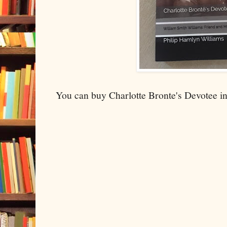
You can buy Charlotte Bronte's Devotee i