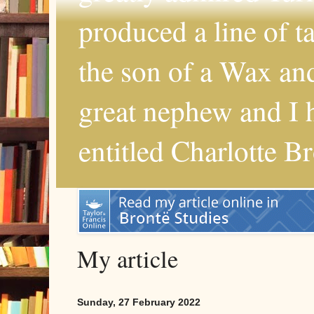
produced a line of 
the son of a Wax and
great nephew and I 
entitled Charlotte B
My article
Sunday, 27 February 2022