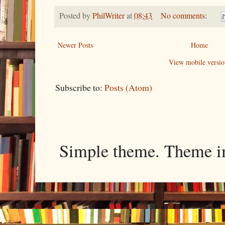
Posted by
PhilWriter
at
08:43
No comments:
Newer Posts
Home
View mobile versio
Subscribe to:
Posts (Atom)
Simple theme. Theme 