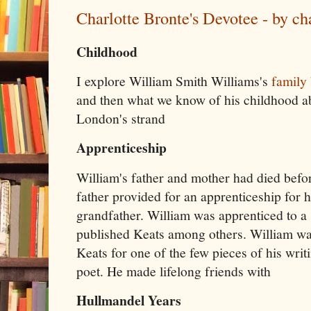
Charlotte Bronte's Devotee - by ch
Childhood
I explore William Smith Williams's
family
and then what we know of his childhood ab
London's strand
Apprenticeship
William's father and mother had died befor
father provided for an apprenticeship for 
grandfather. William was apprenticed to a
published Keats among others. William wa
Keats for one of the few pieces of his writ
poet. He made lifelong friends with
Hullmandel Years