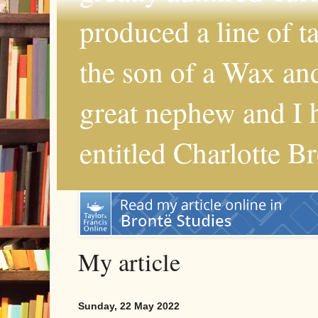
produced a line of 
the son of a Wax and
great nephew and I 
entitled Charlotte B
My article
Sunday, 22 May 2022