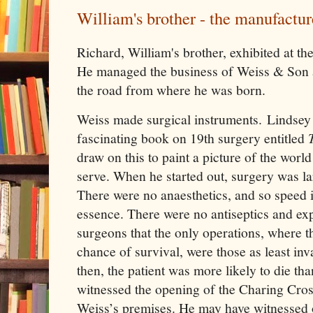
William's brother - the manufactur
Richard, William's brother, exhibited at th
He managed the business of Weiss & Son a
the road from where he was born.
Weiss made surgical instruments. Lindsey 
fascinating book on 19th surgery entitled
draw on this to paint a picture of the worl
serve. When he started out, surgery was lar
There were no anaesthetics, and so speed 
essence. There were no antiseptics and ex
surgeons that the only operations, where t
chance of survival, were those as least inv
then, the patient was more likely to die th
witnessed the opening of the Charing Cros
Weiss’s premises. He may have witnessed 