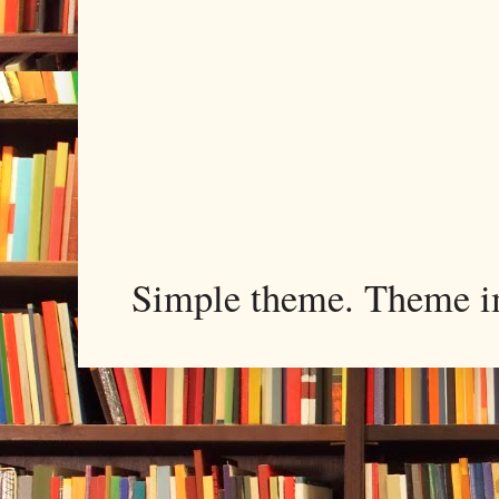
Simple theme. Theme 