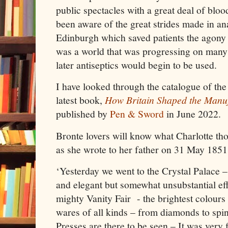
public spectacles with a great deal of blo
been aware of the great strides made in ana
Edinburgh which saved patients the agony o
was a world that was progressing on many 
later antiseptics would begin to be used.
I have looked through the catalogue of the
latest book,
How Britain Shaped the Manu
published by
Pen & Sword
in June 2022.
Bronte lovers will know what Charlotte tho
as she wrote to her father on 31 May 1851
‘Yesterday we went to the Crystal Palace – 
and elegant but somewhat unsubstantial effe
mighty Vanity Fair - the brightest colours 
wares of all kinds – from diamonds to spin
Presses are there to be seen – It was very