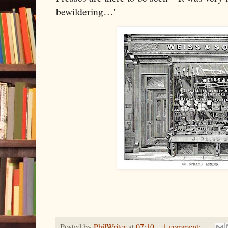
bewildering…'
Posted by
PhilWriter
at
07:10
1 comment: