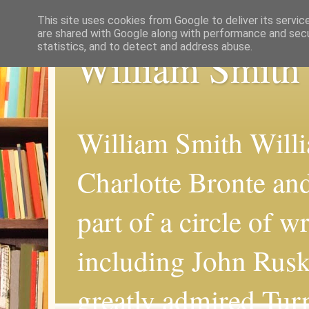
This site uses cookies from Google to deliver its servic
are shared with Google along with performance and secur
statistics, and to detect and address abuse.
William Smith
William Smith Willi
Charlotte Bronte an
part of a circle of wr
including John Rus
greatly admired Turn