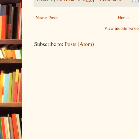
Newer Posts
Home
View mobile versio
Subscribe to:
Posts (Atom)