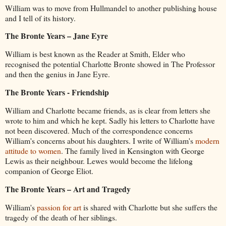
William was to move from Hullmandel to another publishing house
and I tell of its history.
The Bronte Years – Jane Eyre
William is best known as the Reader at Smith, Elder who
recognised the potential Charlotte Bronte showed in The Professor
and then the genius in Jane Eyre.
The Bronte Years - Friendship
William and Charlotte became friends, as is clear from letters she
wrote to him and which he kept. Sadly his letters to Charlotte have
not been discovered. Much of the correspondence concerns
William's concerns about his daughters. I write of William's
modern
attitude to women
. The family lived in Kensington with George
Lewis as their neighbour. Lewes would become the lifelong
companion of George Eliot.
The Bronte Years – Art and Tragedy
William's
passion for art
is shared with Charlotte but she suffers the
tragedy of the death of her siblings.