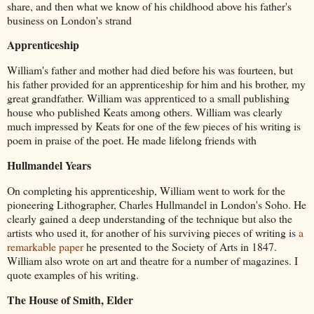
share, and then what we know of his childhood above his father's
business on London's strand
Apprenticeship
William's father and mother had died before his was fourteen, but
his father provided for an apprenticeship for him and his brother, my
great grandfather. William was apprenticed to a small publishing
house who published Keats among others. William was clearly
much impressed by Keats for one of the few pieces of his writing is
poem in praise of the poet. He made lifelong friends with
Hullmandel Years
On completing his apprenticeship, William went to work for the
pioneering Lithographer, Charles Hullmandel in London's Soho. He
clearly gained a deep understanding of the technique but also the
artists who used it, for another of his surviving pieces of writing is
a
remarkable paper
he presented to the Society of Arts in 1847.
William also wrote on art and theatre for a number of magazines. I
quote examples of his writing.
The House of Smith, Elder