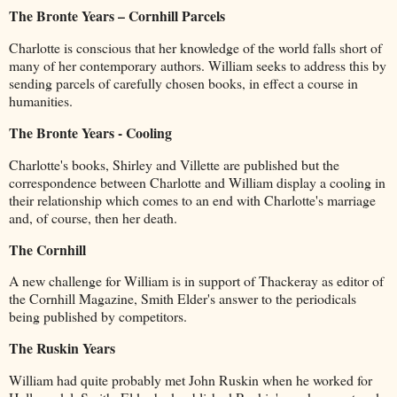
The Bronte Years – Cornhill Parcels
Charlotte is conscious that her knowledge of the world falls short of
many of her contemporary authors. William seeks to address this by
sending parcels of carefully chosen books, in effect a course in
humanities.
The Bronte Years - Cooling
Charlotte's books, Shirley and Villette are published but the
correspondence between Charlotte and William display a cooling in
their relationship which comes to an end with Charlotte's marriage
and, of course, then her death.
The Cornhill
A new challenge for William is in support of Thackeray as editor of
the Cornhill Magazine, Smith Elder's answer to the periodicals
being published by competitors.
The Ruskin Years
William had quite probably met John Ruskin when he worked for