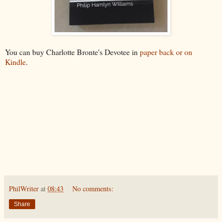
You can buy Charlotte Bronte's Devotee in
paper back or on
Kindle
.
PhilWriter
at
08:43
No comments:
Share