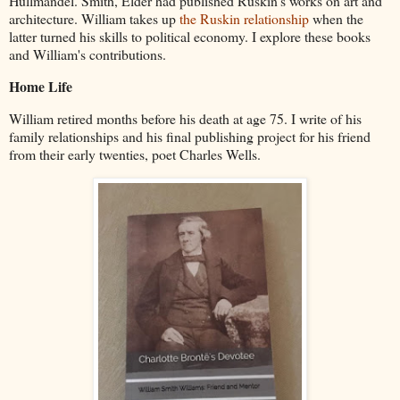
Hullmandel. Smith, Elder had published Ruskin's works on art and
architecture. William takes up
the Ruskin relationship
when the
latter turned his skills to political economy. I explore these books
and William's contributions.
Home Life
William retired months before his death at age 75. I write of his
family relationships and his final publishing project for his friend
from their early twenties, poet Charles Wells.