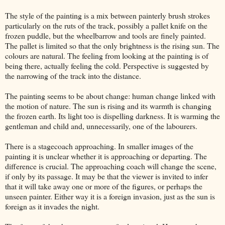
The style of the painting is a mix between painterly brush strokes
particularly on the ruts of the track, possibly a pallet knife on the
frozen puddle, but the wheelbarrow and tools are finely painted.
The pallet is limited so that the only brightness is the rising sun. The
colours are natural. The feeling from looking at the painting is of
being there, actually feeling the cold. Perspective is suggested by
the narrowing of the track into the distance.
The painting seems to be about change: human change linked with
the motion of nature. The sun is rising and its warmth is changing
the frozen earth. Its light too is dispelling darkness. It is warming the
gentleman and child and, unnecessarily, one of the labourers.
There is a stagecoach approaching. In smaller images of the
painting it is unclear whether it is approaching or departing. The
difference is crucial. The approaching coach will change the scene,
if only by its passage. It may be that the viewer is invited to infer
that it will take away one or more of the figures, or perhaps the
unseen painter. Either way it is a foreign invasion, just as the sun is
foreign as it invades the night.