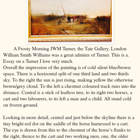
A Frosty Morning JWM Turner, the Tate Gallery, London
William Smith Williams was a great admirer of Turner. This is a.
Essay on a Turner I love very much.
Overall the impression of the painting is of cold silent blue/brown
space. There is a horizontal split of one third land and two thirds
sky. To the right the sun is just rising, making yellow the otherwise
brown/grey cloud. To the left a chestnut coloured track runs into the
distance. Central is a stick of leafless tree, to its right two horses, a
cart and two labourers, to its left a man and a child. All stand cold
on frozen ground.
Looking in more detail, central and just below the skyline there is a
tiny bright red dot on the saddle of the horse harnessed to a cart.
The eye is drawn from this to the chestnut of the horse’s flanks to
the right, thence to the cart and two working men, one, the older