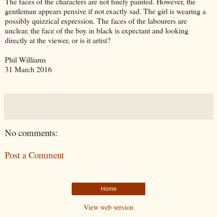
The faces of the characters are not finely painted. However, the
gentleman appears pensive if not exactly sad. The girl is wearing a
possibly quizzical expression. The faces of the labourers are
unclear, the face of the boy in black is expectant and looking
directly at the viewer, or is it artist?
Phil Williams
31 March 2016
No comments:
Post a Comment
Home
View web version