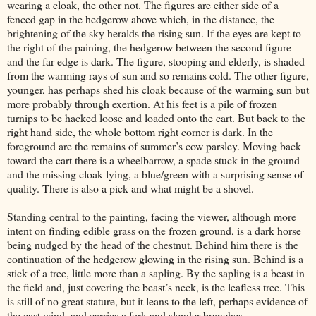
wearing a cloak, the other not. The figures are either side of a
fenced gap in the hedgerow above which, in the distance, the
brightening of the sky heralds the rising sun. If the eyes are kept to
the right of the paining, the hedgerow between the second figure
and the far edge is dark. The figure, stooping and elderly, is shaded
from the warming rays of sun and so remains cold. The other figure,
younger, has perhaps shed his cloak because of the warming sun but
more probably through exertion. At his feet is a pile of frozen
turnips to be hacked loose and loaded onto the cart. But back to the
right hand side, the whole bottom right corner is dark. In the
foreground are the remains of summer’s cow parsley. Moving back
toward the cart there is a wheelbarrow, a spade stuck in the ground
and the missing cloak lying, a blue/green with a surprising sense of
quality. There is also a pick and what might be a shovel.
Standing central to the painting, facing the viewer, although more
intent on finding edible grass on the frozen ground, is a dark horse
being nudged by the head of the chestnut. Behind him there is the
continuation of the hedgerow glowing in the rising sun. Behind is a
stick of a tree, little more than a sapling. By the sapling is a beast in
the field and, just covering the beast’s neck, is the leafless tree. This
is still of no great stature, but it leans to the left, perhaps evidence of
the east wind, and carries a fork and slender branches.