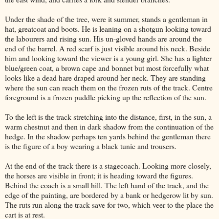
Under the shade of the tree, were it summer, stands a gentleman in
hat, greatcoat and boots. He is leaning on a shotgun looking toward
the labourers and rising sun. His un-gloved hands are around the
end of the barrel. A red scarf is just visible around his neck. Beside
him and looking toward the viewer is a young girl. She has a lighter
blue/green coat, a brown cape and bonnet but most forcefully what
looks like a dead hare draped around her neck. They are standing
where the sun can reach them on the frozen ruts of the track. Centre
foreground is a frozen puddle picking up the reflection of the sun.
To the left is the track stretching into the distance, first, in the sun, a
warm chestnut and then in dark shadow from the continuation of the
hedge. In the shadow perhaps ten yards behind the gentleman there
is the figure of a boy wearing a black tunic and trousers.
At the end of the track there is a stagecoach. Looking more closely,
the horses are visible in front; it is heading toward the figures.
Behind the coach is a small hill. The left hand of the track, and the
edge of the painting, are bordered by a bank or hedgerow lit by sun.
The ruts run along the track save for two, which veer to the place the
cart is at rest.