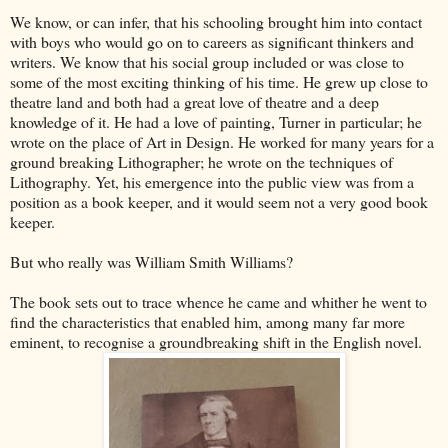
We know, or can infer, that his schooling brought him into contact
with boys who would go on to careers as significant thinkers and
writers. We know that his social group included or was close to
some of the most exciting thinking of his time. He grew up close to
theatre land and both had a great love of theatre and a deep
knowledge of it. He had a love of painting, Turner in particular; he
wrote on the place of Art in Design. He worked for many years for a
ground breaking Lithographer; he wrote on the techniques of
Lithography. Yet, his emergence into the public view was from a
position as a book keeper, and it would seem not a very good book
keeper.
But who really was William Smith Williams?
The book sets out to trace whence he came and whither he went to
find the characteristics that enabled him, among many far more
eminent, to recognise a groundbreaking shift in the English novel.