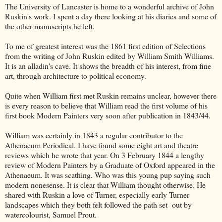
The University of Lancaster is home to a wonderful archive of John
Ruskin's work. I spent a day there looking at his diaries and some of
the other manuscripts he left.
To me of greatest interest was the 1861 first edition of Selections
from the writing of John Ruskin edited by William Smith Williams.
It is an alladin's cave. It shows the breadth of his interest, from fine
art, through architecture to political economy.
Quite when William first met Ruskin remains unclear, however there
is every reason to believe that William read the first volume of his
first book Modern Painters very soon after publication in 1843/44.
William was certainly in 1843 a regular contributor to the
Athenaeum Periodical. I have found some eight art and theatre
reviews which he wrote that year. On 3 February 1844 a lengthy
review of Modern Painters by a Graduate of Oxford appeared in the
Athenaeum. It was scathing. Who was this young pup saying such
modern nonesense. It is clear that William thought otherwise. He
shared with Ruskin a love of Turner, especially early Turner
landscapes which they both felt followed the path set out by
watercolourist, Samuel Prout.