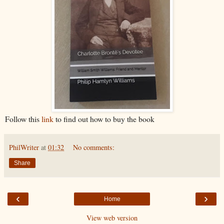
Follow this
link
to find out how to buy the book
PhilWriter
at
01:32
No comments:
Share
‹
›
Home
View web version