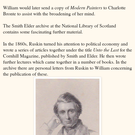
William would later send a copy of
Modern Painters
to Charlotte
Bronte to assist with the broadening of her mind.
The Smith Elder archive at the National Library of Scotland
contains some fascinating further material.
In the 1860s, Ruskin turned his attention to political economy and
wrote a series of articles together under the title
Unto the Last
for the
Cornhill Magazine, published by Smith and Elder. He then wrote
further lectures which came together in a number of books. In the
archive there are personal letters from Ruskin to William concerning
the publication of these.