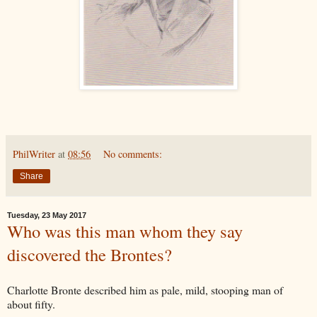
PhilWriter
at
08:56
No comments:
Share
Tuesday, 23 May 2017
Who was this man whom they say
discovered the Brontes?
Charlotte Bronte described him as pale, mild, stooping man of
about fifty.