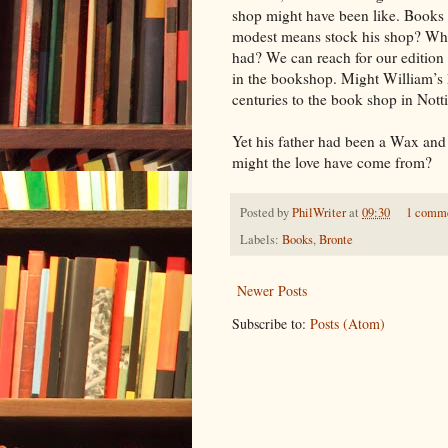
shop might have been like. Books
modest means stock his shop? Wha
had? We can reach for our edition 
in the bookshop. Might William’s 
centuries to the book shop in Nott
Yet his father had been a Wax an
might the love have come from?
Posted by
PhilWriter
at
09:30
1 comm
Labels:
Books
,
Bronte
Newer Posts
Subscribe to:
Posts (Atom)