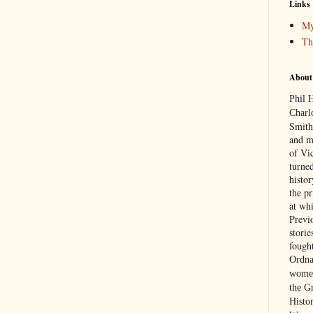
Links
My
Th
About
Phil 
Charl
Smith
and m
of Vic
turned
histo
the p
at wh
Previ
stori
fough
Ordna
women
the G
Histor