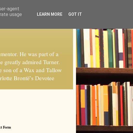
user-agent
erate usage
LEARN MORE
GOT IT
mentor. He was part of a
He greatly admired Turner.
he son of a Wax and Tallow
rlotte Brontë’s Devotee
ct Form