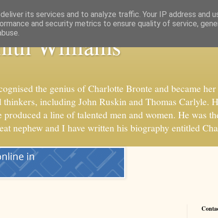
eliver its services and to analyze traffic. Your IP address and 
ormance and security metrics to ensure quality of service, gen
abuse.
ith Williams
cognised the genius of Charlotte Bronte and became her 
 and thinkers, including John Ruskin and Thomas Carlyle. 
he produced a line of talented men and women. He was t
reat nephew and I have written his biography entitled Cha
Conta