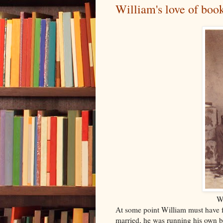
William's love of boo
Wi
At some point William must have fa
married, he was running his own 