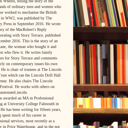
 Wheels, telling the story of the
ands of ordinary men and women who
her worked to mechanise the British
in WW2, was published by The
ry Press in September 2016. He wrote
tory of the MacRobert's Reply
borating with Story Terrace, published
cember 2016. This is the story of an
lane, the woman who bought it and
en who flew it. He writes family
ries for Story Terrace and comments
arly on contemporary issues his own
 He is chair of trustees at The Lincoln
Trust which ran the Lincoln Drill Hall
venue. He also chairs The Lincoln
Festival. He works with others on
ssionateLincoln.
s awarded an MA in Professional
ng at University College Falmouth in
He has been writing for fifteen years,
g spent much of his career in
sional services, most recently as a
r in Price Waterhouse, and in the not