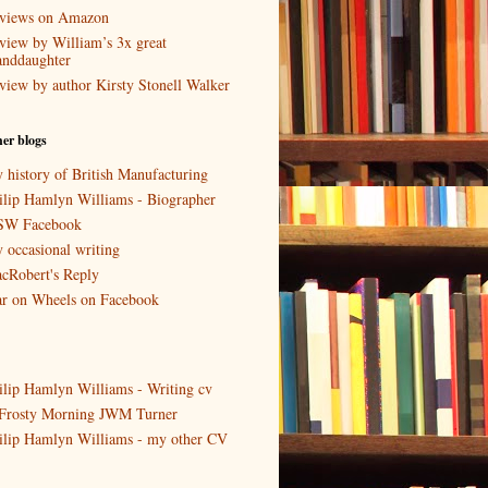
views on Amazon
view by William’s 3x great
anddaughter
view by author Kirsty Stonell Walker
er blogs
 history of British Manufacturing
ilip Hamlyn Williams - Biographer
W Facebook
 occasional writing
cRobert's Reply
r on Wheels on Facebook
ilip Hamlyn Williams - Writing cv
Frosty Morning JWM Turner
ilip Hamlyn Williams - my other CV