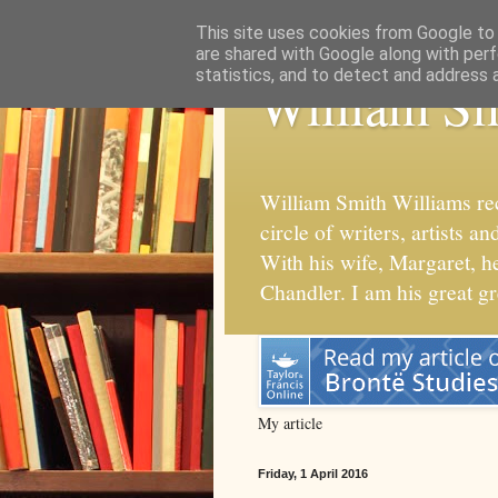
This site uses cookies from Google to d
are shared with Google along with perf
statistics, and to detect and address 
William Sm
William Smith Williams re
circle of writers, artists
With his wife, Margaret, 
Chandler. I am his great g
My article
Friday, 1 April 2016