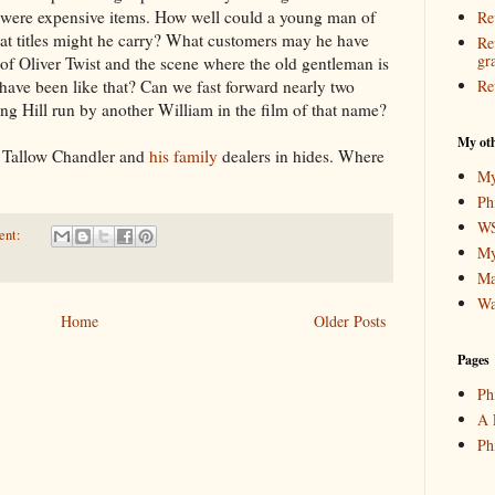
 were expensive items. How well could a young man of
Re
t titles might he carry? What customers may he have
Re
gr
of Oliver Twist and the scene where the old gentleman is
have been like that? Can we fast forward nearly two
Re
ing Hill run by another William in the film of that name?
My oth
d Tallow Chandler and
his family
dealers in hides. Where
My
Ph
WS
ent:
My
Ma
Wa
Home
Older Posts
Pages
Ph
A 
Ph