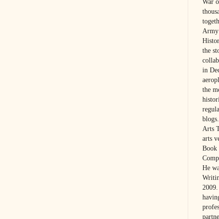
War on
thous
toget
Army 
Histo
the s
colla
in De
aerop
the m
histo
regul
blogs.
Arts 
arts 
Book 
Compa
He wa
Writi
2009. 
havin
profes
partne