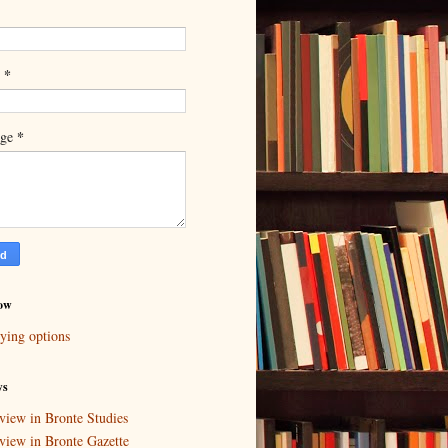
*
l
*
age
ow
ying options
ws
view in Bronte Studies
view in Bronte Gazette