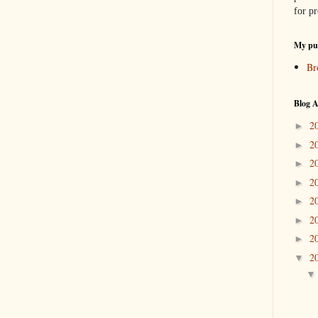
for pr
My pub
Br
Blog A
2
►
2
►
2
►
2
►
2
►
2
►
2
►
2
▼