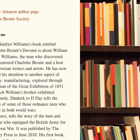
 Amazon author page
e Bronte Society
 me
Hamlyn Williams's book entitled
William
otte Bronte's Devotee is about
 Williams,
the man who discovered
entored Charlotte Bronte and a host
torian writers and artists. He has now
 his attention to another aspect of
ry: manufacturing, explored through
rism of the Great Exhibition of 1851
ich William's brother exhibited.
ously, Dunkirk to D Day tells the
es of some of those ordnance men who
t in both world wars.
nce, tells the story of the men and
 who equipped the British Army for
reat War. It was published by The
y Press in June 2018. His first book,