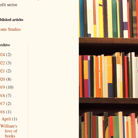
ofit sector.
lished articles
onte Studies
rchive
024
(2)
022
(3)
021
(2)
020
(8)
019
(10)
018
(7)
017
(2)
016
(1)
April
(1)
▼
William's
love of
books