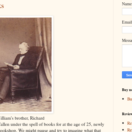
ks
Name
Emai
Mess
Buy n
Bu
Revie
lliam's brother, Richard
Re
llen under the spell of books for at the age of 25, newly
Re
bookshop. We might pause and try to imagine what that