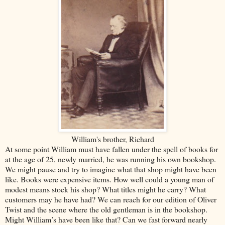
William's brother, Richard
At some point William must have fallen under the spell of books for
at the age of 25, newly married, he was running his own bookshop.
We might pause and try to imagine what that shop might have been
like. Books were expensive items. How well could a young man of
modest means stock his shop? What titles might he carry? What
customers may he have had? We can reach for our edition of Oliver
Twist and the scene where the old gentleman is in the bookshop.
Might William’s have been like that? Can we fast forward nearly