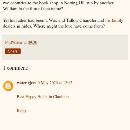
two centuries to the book shop in Notting Hill run by another
William in the film of that name?
Yet his father had been a Wax and Tallow Chandler and
his family
dealers in hides. Where might the love have come from?
PhilWriter
at
09:30
Share
1 comment:
water eject
9 May 2026 at 12:12
Best Happy Hours in Charlotte
Reply