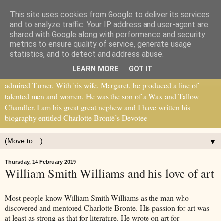
This site uses cookies from Google to deliver its services
William Smith Williams
and to analyze traffic. Your IP address and user-agent are
shared with Google along with performance and security
metrics to ensure quality of service, generate usage
William Smith Williams recognised the genius of Charlotte Bronte
statistics, and to detect and address abuse.
and became her mentor. He was part of a circle of writers, artists and
LEARN MORE
GOT IT
thinkers, including John Ruskin and Thomas Carlyle. He greatly
admired Turner. With his wife, Margaret, he produced a line of
talented men and women. He was the son of a Wax and Tallow
Chandler. I am his great great nephew and I have written his
biography entitled Charlotte Brontë’s Devotee
▼
Thursday, 14 February 2019
William Smith Williams and his love of art
Most people know William Smith Williams as the man who
discovered and mentored Charlotte Bronte. His passion for art was
at least as strong as that for literature. He wrote on art for