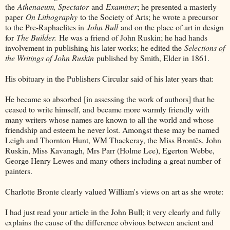
the
Athenaeum, Spectator
and
Examiner
; he presented a masterly
paper
On Lithography
to the Society of Arts; he wrote a precursor
to the Pre-Raphaelites in
John Bull
and on the place of art in design
for
The Builder.
He was a friend of John Ruskin; he had hands
involvement in publishing his later works; he edited the
Selections of
the Writings of John Ruskin
published by Smith, Elder in 1861.
His obituary in the Publishers Circular said of his later years that:
He became so absorbed [in assessing the work of authors] that he
ceased to write himself, and became more warmly friendly with
many writers whose names are known to all the world and whose
friendship and esteem he never lost. Amongst these may be named
Leigh and Thornton Hunt, WM Thackeray, the Miss Brontës, John
Ruskin, Miss Kavanagh, Mrs Parr (Holme Lee), Egerton Webbe,
George Henry Lewes and many others including a great number of
painters.
Charlotte Bronte clearly valued William's views on art as she wrote:
I had just read your article in the John Bull; it very clearly and fully
explains the cause of the difference obvious between ancient and