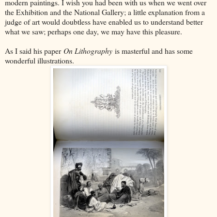
modern paintings. I wish you had been with us when we went over
the Exhibition and the National Gallery; a little explanation from a
judge of art would doubtless have enabled us to understand better
what we saw; perhaps one day, we may have this pleasure.
As I said his paper
On Lithography
is masterful and has some
wonderful illustrations.