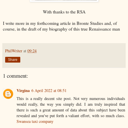
With thanks to the RSA
I write more in my forthcoming article in Bronte Studies and, of
course, in the draft of my biography of this true Renaissance man
PhilWriter
at
09:24
Share
1 comment:
Virgina
6 April 2022 at 08:51
This is a really decent site post. Not very numerous individuals
would really, the way you simply did. I am truly inspired that
there is such a great amount of data about this subject have been
revealed and you've put forth a valiant effort, with so much class.
Swansea taxi company